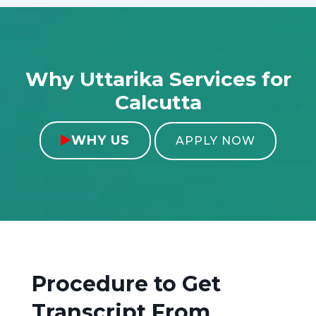
Why Uttarika Services for
Calcutta
WHY US

APPLY NOW
Procedure to Get
Transcript From