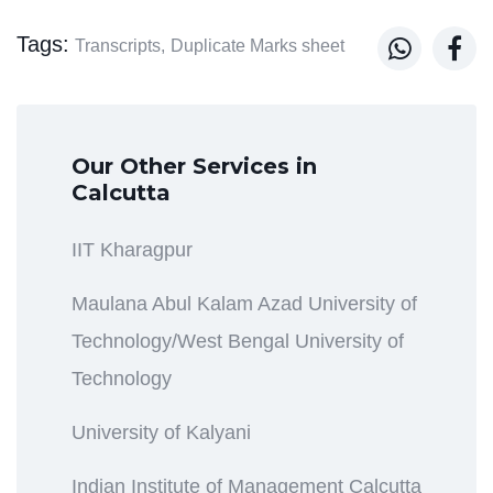
Tags:


Transcripts,
Duplicate Marks sheet
Our Other Services in
Calcutta
IIT Kharagpur
Maulana Abul Kalam Azad University of
Technology/West Bengal University of
Technology
University of Kalyani
Indian Institute of Management Calcutta