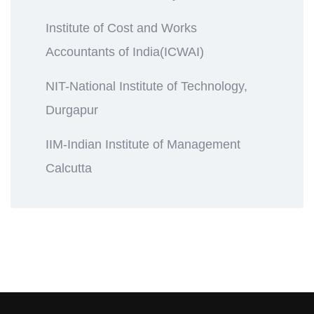
Institute of Cost and Works
Accountants of India(ICWAI)
NIT-National Institute of Technology,
Durgapur
IIM-Indian Institute of Management
Calcutta