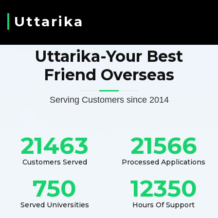
Uttarika
Uttarika-Your Best
Friend Overseas
Serving Customers since 2014
21463
21566
Customers Served
Processed Applications
750
12350
Served Universities
Hours Of Support