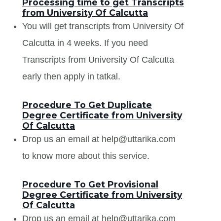
Processing time to get Transcripts
from University Of Calcutta
You will get transcripts from University Of
Calcutta in 4 weeks. If you need
Transcripts from University Of Calcutta
early then apply in tatkal.
Procedure To Get Duplicate
Degree Certificate from University
Of Calcutta
Drop us an email at help@uttarika.com
to know more about this service.
Procedure To Get Provisional
Degree Certificate from University
Of Calcutta
Drop us an email at help@uttarika.com