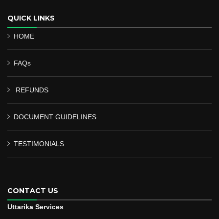
QUICK LINKS
HOME
FAQs
REFUNDS
DOCUMENT GUIDELINES
TESTIMONIALS
CONTACT US
Uttarika Services