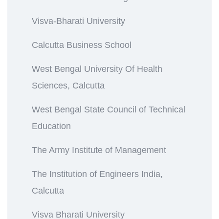
Visva-Bharati University
Calcutta Business School
West Bengal University Of Health
Sciences, Calcutta
West Bengal State Council of Technical
Education
The Army Institute of Management
The Institution of Engineers India,
Calcutta
Visva Bharati University