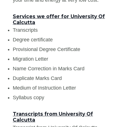
Services we offer for University Of
Calcutta
Transcripts
Degree certificate
Provisional Degree Certificate
Migration Letter
Name Correction in Marks Card
Duplicate Marks Card
Medium of Instruction Letter
Syllabus copy
Transcripts from University Of
Calcutta