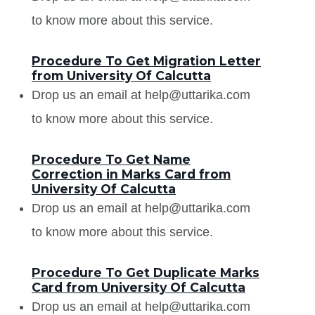
to know more about this service.
Procedure To Get Migration Letter
from University Of Calcutta
Drop us an email at help@uttarika.com
to know more about this service.
Procedure To Get Name
Correction in Marks Card from
University Of Calcutta
Drop us an email at help@uttarika.com
to know more about this service.
Procedure To Get Duplicate Marks
Card from University Of Calcutta
Drop us an email at help@uttarika.com