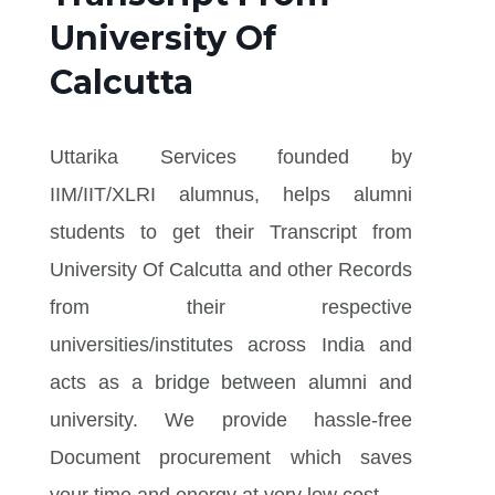
University Of
Calcutta
Uttarika Services founded by
IIM/IIT/XLRI alumnus, helps alumni
students to get their Transcript from
University Of Calcutta and other Records
from their respective
universities/institutes across India and
acts as a bridge between alumni and
university. We provide hassle-free
Document procurement which saves
your time and energy at very low cost.