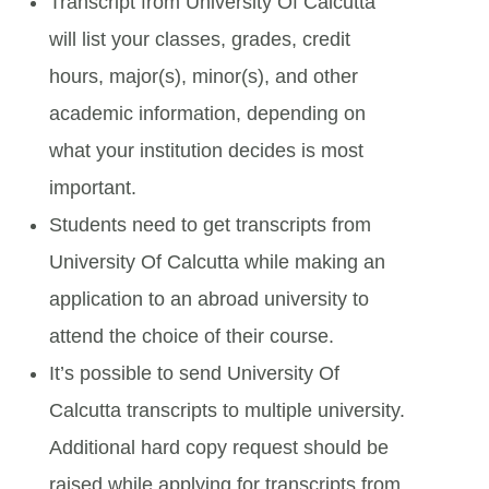
Transcript from University Of Calcutta
will list your classes, grades, credit
hours, major(s), minor(s), and other
academic information, depending on
what your institution decides is most
important.
Students need to get transcripts from
University Of Calcutta while making an
application to an abroad university to
attend the choice of their course.
It’s possible to send University Of
Calcutta transcripts to multiple university.
Additional hard copy request should be
raised while applying for transcripts from