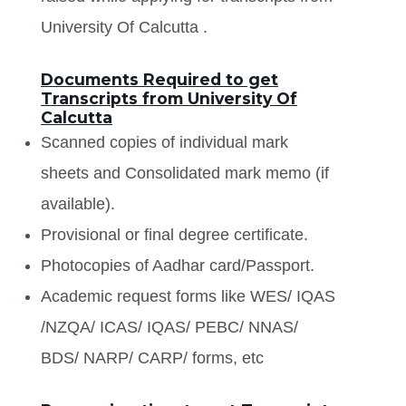
University Of Calcutta .
Documents Required to get
Transcripts from University Of
Calcutta
Scanned copies of individual mark
sheets and Consolidated mark memo (if
available).
Provisional or final degree certificate.
Photocopies of Aadhar card/Passport.
Academic request forms like WES/ IQAS
/NZQA/ ICAS/ IQAS/ PEBC/ NNAS/
BDS/ NARP/ CARP/ forms, etc