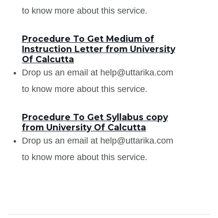
to know more about this service.
Procedure To Get Medium of
Instruction Letter from University
Of Calcutta
Drop us an email at help@uttarika.com
to know more about this service.
Procedure To Get Syllabus copy
from University Of Calcutta
Drop us an email at help@uttarika.com
to know more about this service.