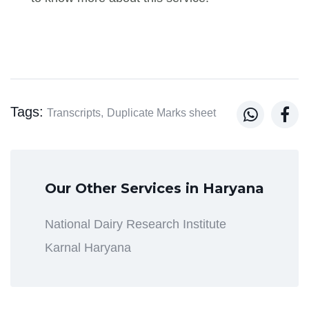
Tags:


Transcripts,
Duplicate Marks sheet
Our Other Services in Haryana
National Dairy Research Institute
Karnal Haryana