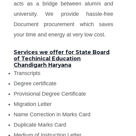
acts as a bridge between alumni and
university. We provide hassle-free
Document procurement which saves
your time and energy at very low cost.
Services we offer for State Board
of Techinical Education
Chandigarh Haryana
Transcripts
Degree certificate
Provisional Degree Certificate
Migration Letter
Name Correction in Marks Card
Duplicate Marks Card
Medium of Instruction Letter