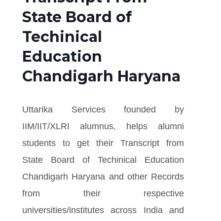
State Board of
Techinical
Education
Chandigarh Haryana
Uttarika Services founded by
IIM/IIT/XLRI alumnus, helps alumni
students to get their Transcript from
State Board of Techinical Education
Chandigarh Haryana and other Records
from their respective
universities/institutes across India and