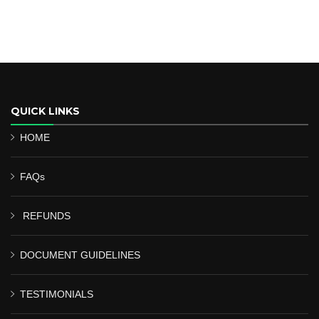
QUICK LINKS
HOME
FAQs
REFUNDS
DOCUMENT GUIDELINES
TESTIMONIALS