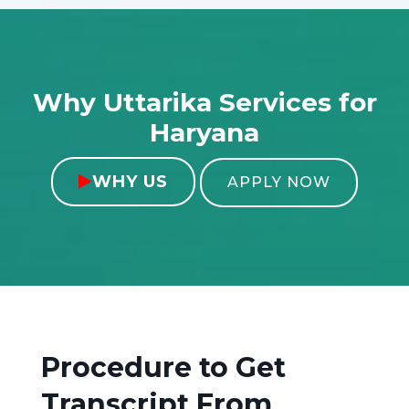
Why Uttarika Services for
Haryana
WHY US

APPLY NOW
Procedure to Get
Transcript From