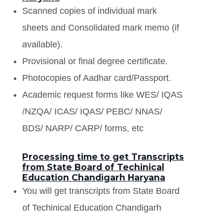
Scanned copies of individual mark
sheets and Consolidated mark memo (if
available).
Provisional or final degree certificate.
Photocopies of Aadhar card/Passport.
Academic request forms like WES/ IQAS
/NZQA/ ICAS/ IQAS/ PEBC/ NNAS/
BDS/ NARP/ CARP/ forms, etc
Processing time to get Transcripts
from State Board of Techinical
Education Chandigarh Haryana
You will get transcripts from State Board
of Techinical Education Chandigarh