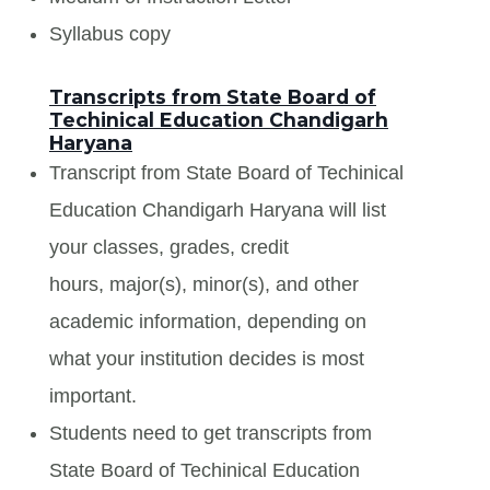
Syllabus copy
Transcripts from State Board of
Techinical Education Chandigarh
Haryana
Transcript from State Board of Techinical
Education Chandigarh Haryana will list
your classes, grades, credit
hours, major(s), minor(s), and other
academic information, depending on
what your institution decides is most
important.
Students need to get transcripts from
State Board of Techinical Education