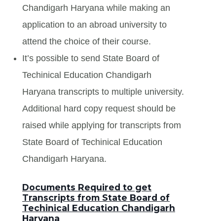
Chandigarh Haryana while making an
application to an abroad university to
attend the choice of their course.
It’s possible to send State Board of
Techinical Education Chandigarh
Haryana transcripts to multiple university.
Additional hard copy request should be
raised while applying for transcripts from
State Board of Techinical Education
Chandigarh Haryana.
Documents Required to get
Transcripts from State Board of
Techinical Education Chandigarh
Haryana