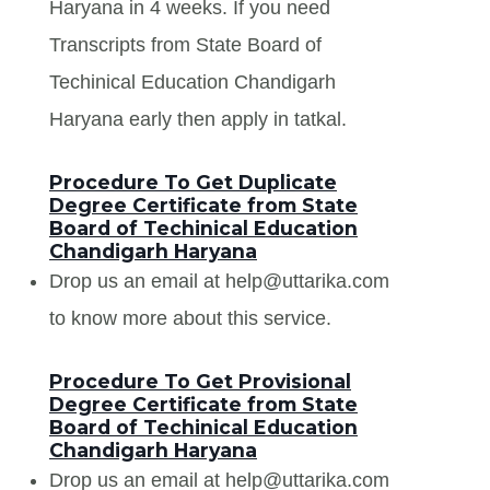
Haryana in 4 weeks. If you need
Transcripts from State Board of
Techinical Education Chandigarh
Haryana early then apply in tatkal.
Procedure To Get Duplicate
Degree Certificate from State
Board of Techinical Education
Chandigarh Haryana
Drop us an email at help@uttarika.com
to know more about this service.
Procedure To Get Provisional
Degree Certificate from State
Board of Techinical Education
Chandigarh Haryana
Drop us an email at help@uttarika.com