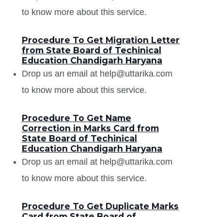
to know more about this service.
Procedure To Get Migration Letter
from State Board of Techinical
Education Chandigarh Haryana
Drop us an email at help@uttarika.com
to know more about this service.
Procedure To Get Name
Correction in Marks Card from
State Board of Techinical
Education Chandigarh Haryana
Drop us an email at help@uttarika.com
to know more about this service.
Procedure To Get Duplicate Marks
Card from State Board of