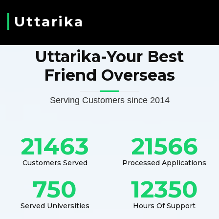
Uttarika
Uttarika-Your Best
Friend Overseas
Serving Customers since 2014
21463
21566
Customers Served
Processed Applications
750
12350
Served Universities
Hours Of Support