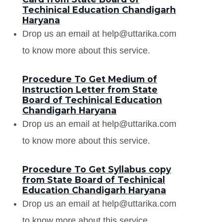
Techinical Education Chandigarh
Haryana
Drop us an email at help@uttarika.com
to know more about this service.
Procedure To Get Medium of
Instruction Letter from State
Board of Techinical Education
Chandigarh Haryana
Drop us an email at help@uttarika.com
to know more about this service.
Procedure To Get Syllabus copy
from State Board of Techinical
Education Chandigarh Haryana
Drop us an email at help@uttarika.com
to know more about this service.