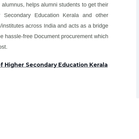
 alumnus, helps alumni students to get their
r Secondary Education Kerala and other
/institutes across India and acts as a bridge
ide hassle-free Document procurement which
st.
of Higher Secondary Education Kerala