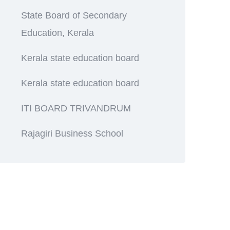
State Board of Secondary
Education, Kerala
Kerala state education board
Kerala state education board
ITI BOARD TRIVANDRUM
Rajagiri Business School