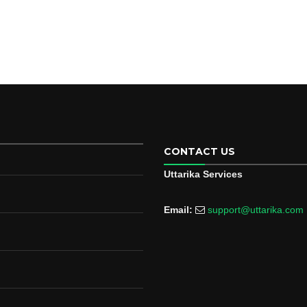
CONTACT US
Uttarika Services
Email:
support@uttarika.com