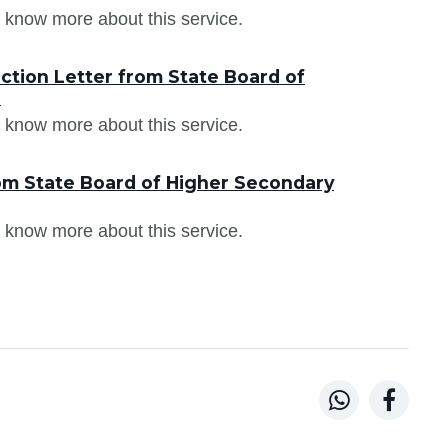
 know more about this service.
ction Letter from State Board of
a
 know more about this service.
om State Board of Higher Secondary
 know more about this service.

