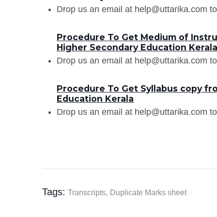
Drop us an email at help@uttarika.com to
Procedure To Get Medium of Instru
Higher Secondary Education Keral
Drop us an email at help@uttarika.com to
Procedure To Get Syllabus copy fr
Education Kerala
Drop us an email at help@uttarika.com to
Tags:
Transcripts,
Duplicate Marks sheet