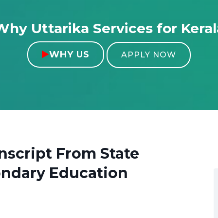
Why Uttarika Services for Keral
WHY US

APPLY NOW
anscript From
State
ondary Education