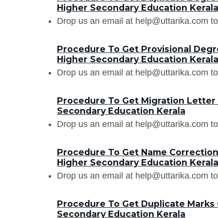
Higher Secondary Education Keral
Drop us an email at help@uttarika.com to
Procedure To Get Provisional Degre
Higher Secondary Education Keral
Drop us an email at help@uttarika.com to
Procedure To Get Migration Letter
Secondary Education Kerala
Drop us an email at help@uttarika.com to
Procedure To Get Name Correction 
Higher Secondary Education Keral
Drop us an email at help@uttarika.com to
Procedure To Get Duplicate Marks 
Secondary Education Kerala