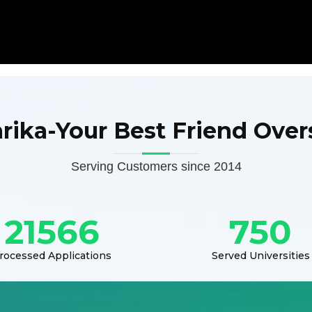
arika-Your Best Friend Over
Serving Customers since 2014
21566
750
rocessed Applications
Served Universities