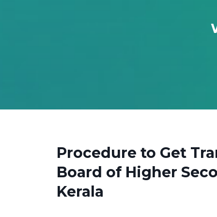
Procedure to Get Tr
Board of Higher Sec
Kerala