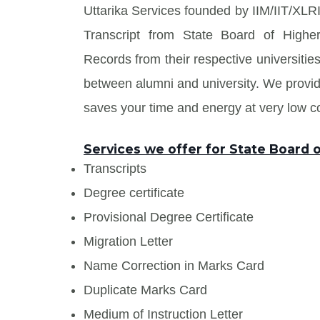
Uttarika Services founded by IIM/IIT/XLRI
Transcript from State Board of Highe
Records from their respective universities
between alumni and university. We prov
saves your time and energy at very low co
Services we offer for State Board 
Transcripts
Degree certificate
Provisional Degree Certificate
Migration Letter
Name Correction in Marks Card
Duplicate Marks Card
Medium of Instruction Letter