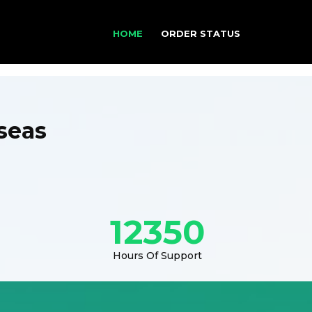
HOME
ORDER STATUS
seas
12350
Hours Of Support