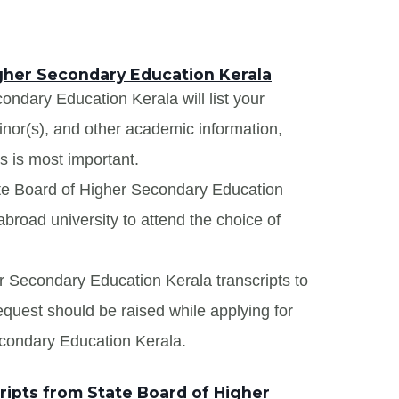
igher Secondary Education Kerala
ondary Education Kerala will list your
minor(s), and other academic information,
s is most important.
ate Board of Higher Secondary Education
broad university to attend the choice of
er Secondary Education Kerala transcripts to
request should be raised while applying for
econdary Education Kerala.
ipts from State Board of Higher