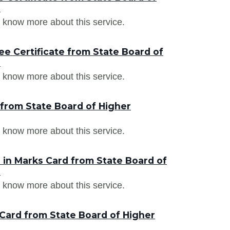
a
 know more about this service.
e Certificate from State Board of
a
 know more about this service.
 from State Board of Higher
 know more about this service.
in Marks Card from State Board of
a
 know more about this service.
Card from State Board of Higher