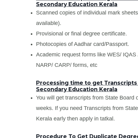
Secondary Education Kerala
Scanned copies of individual mark sheet
available).
Provisional or final degree certificate.
Photocopies of Aadhar card/Passport.
Academic request forms like WES/ IQA
NARP/ CARP/ forms, etc
Processing time to get Transcripts
Secondary Education Kerala
You will get transcripts from State Board
weeks. If you need Transcripts from Sta
Kerala early then apply in tatkal.
Procedure To Get Duplicate Degree