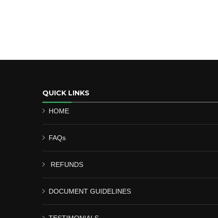
QUICK LINKS
HOME
FAQs
REFUNDS
DOCUMENT GUIDELINES
TESTIMONIALS