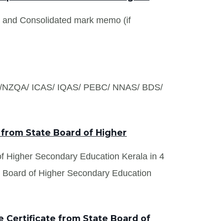
s and Consolidated mark memo (if
S /NZQA/ ICAS/ IQAS/ PEBC/ NNAS/ BDS/
 from State Board of Higher
 of Higher Secondary Education Kerala in 4
te Board of Higher Secondary Education
 Certificate from State Board of