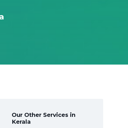
a
Our Other Services in
Kerala