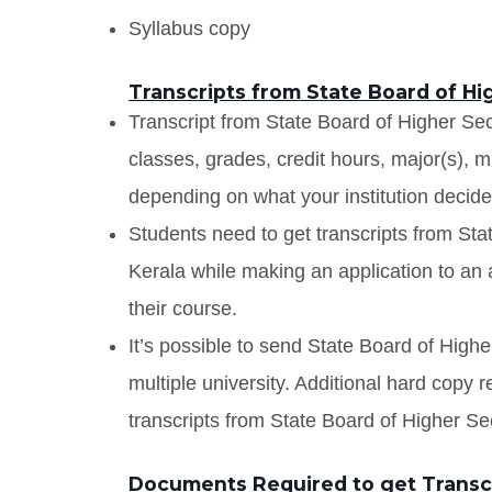
Syllabus copy
Transcripts from State Board of H
Transcript from State Board of Higher Sec
classes, grades, credit hours, major(s), 
depending on what your institution decide
Students need to get transcripts from St
Kerala while making an application to an a
their course.
It’s possible to send State Board of High
multiple university. Additional hard copy 
transcripts from State Board of Higher S
Documents Required to get Transcr