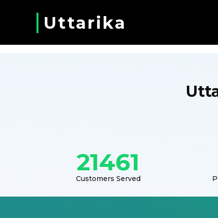
Uttarika
Utt
21461
Customers Served
P