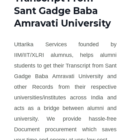
Sant Gadge Baba
Amravati University
Uttarika Services founded by
IIM/IIT/XLRI alumnus, helps alumni
students to get their Transcript from Sant
Gadge Baba Amravati University and
other Records from their respective
universities/institutes across India and
acts as a bridge between alumni and
university. We provide hassle-free
Document procurement which saves
your time and energy at very low cost.