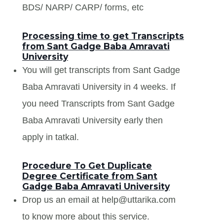
BDS/ NARP/ CARP/ forms, etc
Processing time to get Transcripts
from Sant Gadge Baba Amravati
University
You will get transcripts from Sant Gadge
Baba Amravati University in 4 weeks. If
you need Transcripts from Sant Gadge
Baba Amravati University early then
apply in tatkal.
Procedure To Get Duplicate
Degree Certificate from Sant
Gadge Baba Amravati University
Drop us an email at help@uttarika.com
to know more about this service.