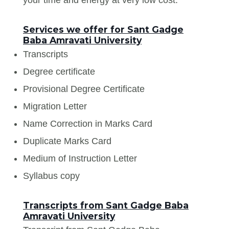
Services we offer for Sant Gadge
Baba Amravati University
Transcripts
Degree certificate
Provisional Degree Certificate
Migration Letter
Name Correction in Marks Card
Duplicate Marks Card
Medium of Instruction Letter
Syllabus copy
Transcripts from Sant Gadge Baba
Amravati University