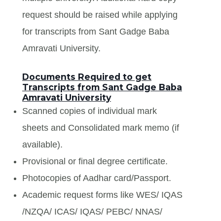
request should be raised while applying
for transcripts from Sant Gadge Baba
Amravati University.
Documents Required to get
Transcripts from Sant Gadge Baba
Amravati University
Scanned copies of individual mark
sheets and Consolidated mark memo (if
available).
Provisional or final degree certificate.
Photocopies of Aadhar card/Passport.
Academic request forms like WES/ IQAS
/NZQA/ ICAS/ IQAS/ PEBC/ NNAS/