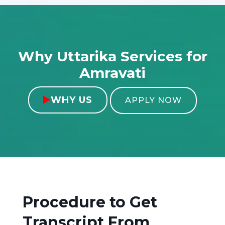
Why Uttarika Services for
Amravati
WHY US

APPLY NOW
Procedure to Get
Transcript From