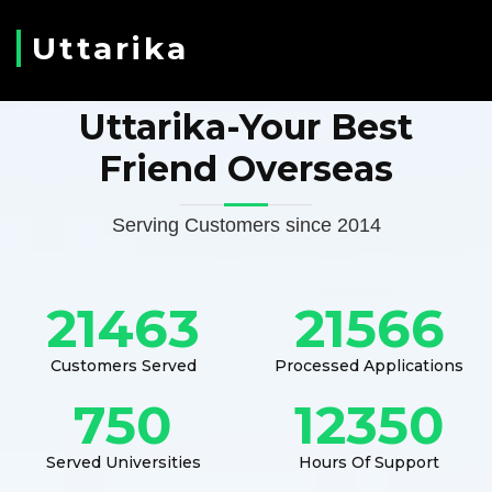
Uttarika
Uttarika-Your Best
Friend Overseas
Serving Customers since 2014
21463
21566
Customers Served
Processed Applications
750
12350
Served Universities
Hours Of Support