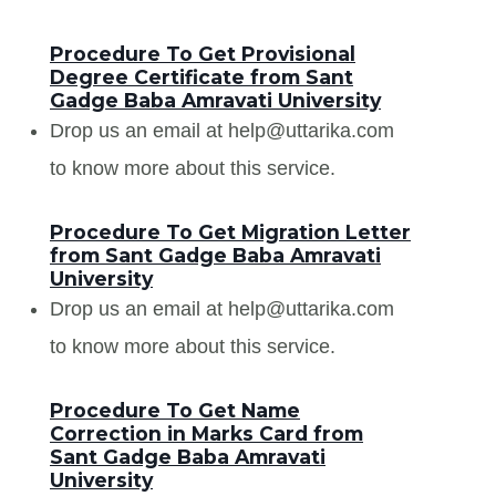
Procedure To Get Provisional
Degree Certificate from Sant
Gadge Baba Amravati University
Drop us an email at help@uttarika.com
to know more about this service.
Procedure To Get Migration Letter
from Sant Gadge Baba Amravati
University
Drop us an email at help@uttarika.com
to know more about this service.
Procedure To Get Name
Correction in Marks Card from
Sant Gadge Baba Amravati
University