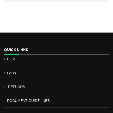
QUICK LINKS
HOME
FAQs
REFUNDS
DOCUMENT GUIDELINES