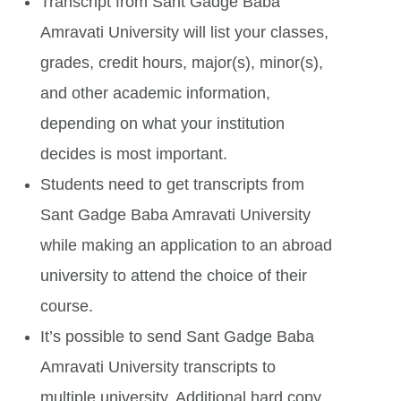
Transcript from Sant Gadge Baba
Amravati University will list your classes,
grades, credit hours, major(s), minor(s),
and other academic information,
depending on what your institution
decides is most important.
Students need to get transcripts from
Sant Gadge Baba Amravati University
while making an application to an abroad
university to attend the choice of their
course.
It’s possible to send Sant Gadge Baba
Amravati University transcripts to
multiple university. Additional hard copy