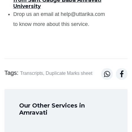
University
Drop us an email at help@uttarika.com
to know more about this service.
Tags:


Transcripts,
Duplicate Marks sheet
Our Other Services in
Amravati