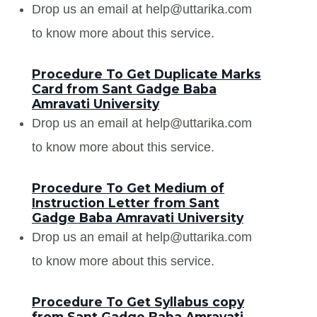
Drop us an email at help@uttarika.com
to know more about this service.
Procedure To Get Duplicate Marks
Card from Sant Gadge Baba
Amravati University
Drop us an email at help@uttarika.com
to know more about this service.
Procedure To Get Medium of
Instruction Letter from Sant
Gadge Baba Amravati University
Drop us an email at help@uttarika.com
to know more about this service.
Procedure To Get Syllabus copy
from Sant Gadge Baba Amravati