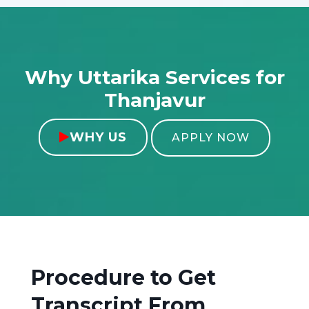
Why Uttarika Services for
Thanjavur
WHY US

APPLY NOW
Procedure to Get
Transcript From