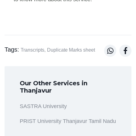
Tags:


Transcripts,
Duplicate Marks sheet
Our Other Services in
Thanjavur
SASTRA University
PRIST University Thanjavur Tamil Nadu