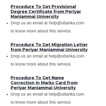
Procedure To Get Provisional
Degree Certificate from Periyar
Maniammai University
Drop us an email at help@uttarika.com
to know more about this service.
Procedure To Get Migration Letter
from Periyar Maniammai University
Drop us an email at help@uttarika.com
to know more about this service.
Procedure To Get Name
Correction in Marks Card from
Periyar Maniammai University
Drop us an email at help@uttarika.com
to know more about this service.