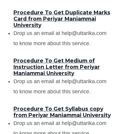
Procedure To Get Duplicate Marks
Card from Periyar Maniammai
University
Drop us an email at help@uttarika.com
to know more about this service.
Procedure To Get Medium of
Instruction Letter from Periyar
Maniammai University
Drop us an email at help@uttarika.com
to know more about this service.
Procedure To Get Syllabus copy
from Periyar Maniammai University
Drop us an email at help@uttarika.com
to know more about this service.