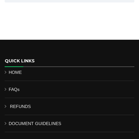
QUICK LINKS
HOME
FAQs
REFUNDS
DOCUMENT GUIDELINES