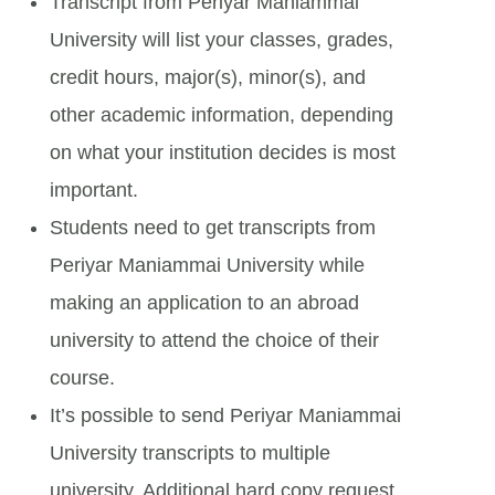
Transcript from Periyar Maniammai
University will list your classes, grades,
credit hours, major(s), minor(s), and
other academic information, depending
on what your institution decides is most
important.
Students need to get transcripts from
Periyar Maniammai University while
making an application to an abroad
university to attend the choice of their
course.
It’s possible to send Periyar Maniammai
University transcripts to multiple
university. Additional hard copy request