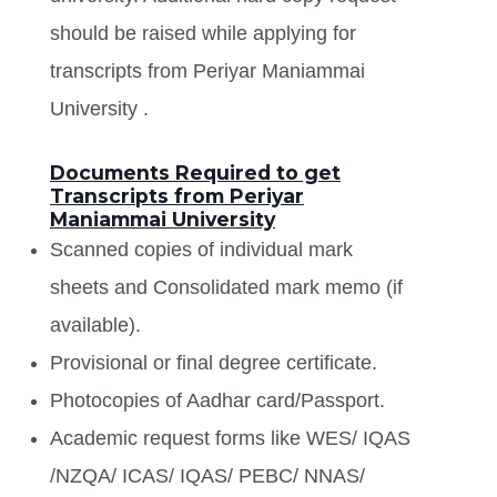
should be raised while applying for
transcripts from Periyar Maniammai
University .
Documents Required to get
Transcripts from Periyar
Maniammai University
Scanned copies of individual mark
sheets and Consolidated mark memo (if
available).
Provisional or final degree certificate.
Photocopies of Aadhar card/Passport.
Academic request forms like WES/ IQAS
/NZQA/ ICAS/ IQAS/ PEBC/ NNAS/