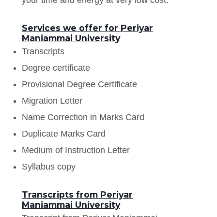
Services we offer for Periyar
Maniammai University
Transcripts
Degree certificate
Provisional Degree Certificate
Migration Letter
Name Correction in Marks Card
Duplicate Marks Card
Medium of Instruction Letter
Syllabus copy
Transcripts from Periyar
Maniammai University