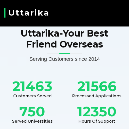
Uttarika
Uttarika-Your Best
Friend Overseas
Serving Customers since 2014
21463
21566
Customers Served
Processed Applications
750
12350
Served Universities
Hours Of Support