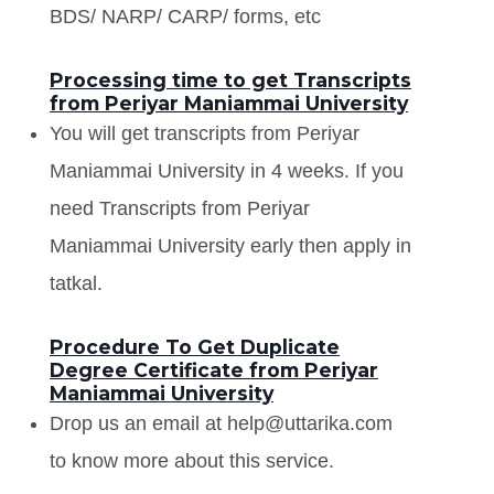
BDS/ NARP/ CARP/ forms, etc
Processing time to get Transcripts
from Periyar Maniammai University
You will get transcripts from Periyar
Maniammai University in 4 weeks. If you
need Transcripts from Periyar
Maniammai University early then apply in
tatkal.
Procedure To Get Duplicate
Degree Certificate from Periyar
Maniammai University
Drop us an email at help@uttarika.com
to know more about this service.