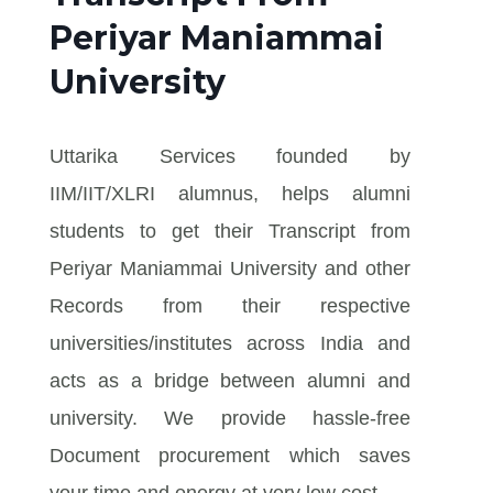
Periyar Maniammai
University
Uttarika Services founded by
IIM/IIT/XLRI alumnus, helps alumni
students to get their Transcript from
Periyar Maniammai University and other
Records from their respective
universities/institutes across India and
acts as a bridge between alumni and
university. We provide hassle-free
Document procurement which saves
your time and energy at very low cost.