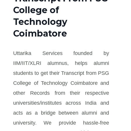
College of
Technology
Coimbatore
Uttarika Services founded by
IIM/IIT/XLRI alumnus, helps alumni
students to get their Transcript from PSG
College of Technology Coimbatore and
other Records from their respective
universities/institutes across India and
acts as a bridge between alumni and
university. We provide hassle-free