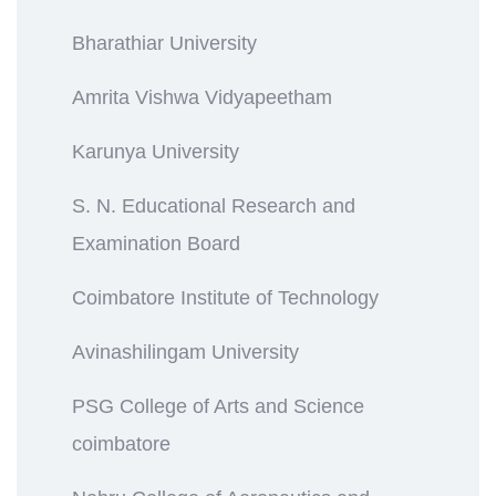
Bharathiar University
Amrita Vishwa Vidyapeetham
Karunya University
S. N. Educational Research and
Examination Board
Coimbatore Institute of Technology
Avinashilingam University
PSG College of Arts and Science
coimbatore