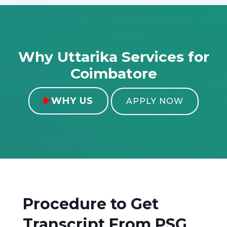
Why Uttarika Services for
Coimbatore
WHY US

APPLY NOW
Procedure to Get
Transcript From
PSG