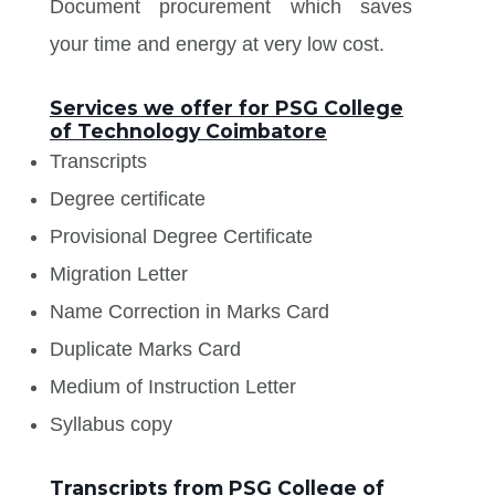
Document procurement which saves
your time and energy at very low cost.
Services we offer for PSG College
of Technology Coimbatore
Transcripts
Degree certificate
Provisional Degree Certificate
Migration Letter
Name Correction in Marks Card
Duplicate Marks Card
Medium of Instruction Letter
Syllabus copy
Transcripts from PSG College of