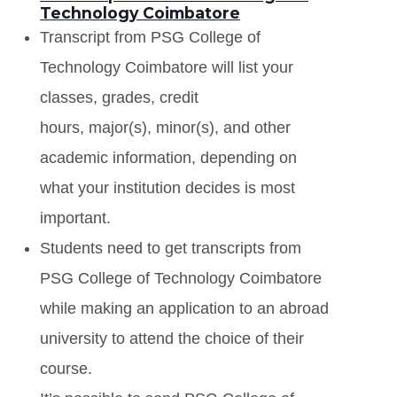
Technology Coimbatore
Transcript from PSG College of
Technology Coimbatore will list your
classes, grades, credit
hours, major(s), minor(s), and other
academic information, depending on
what your institution decides is most
important.
Students need to get transcripts from
PSG College of Technology Coimbatore
while making an application to an abroad
university to attend the choice of their
course.