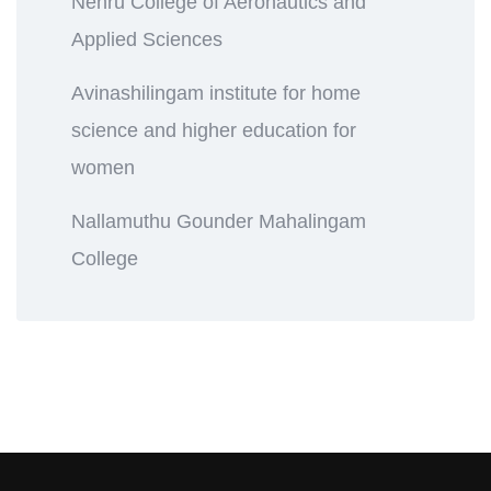
Nehru College of Aeronautics and
Applied Sciences
Avinashilingam institute for home
science and higher education for
women
Nallamuthu Gounder Mahalingam
College