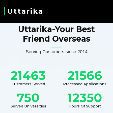
Uttarika
Uttarika-Your Best
Friend Overseas
Serving Customers since 2014
21463
21566
Customers Served
Processed Applications
750
12350
Served Universities
Hours Of Support