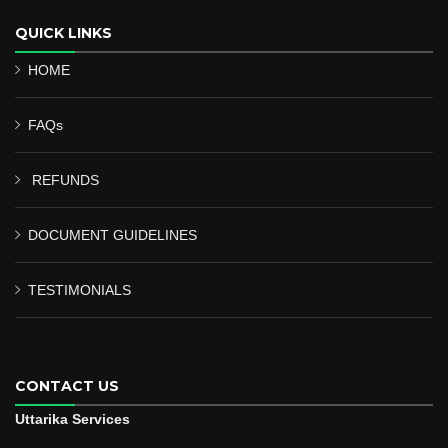
QUICK LINKS
HOME
FAQs
REFUNDS
DOCUMENT GUIDELINES
TESTIMONIALS
CONTACT US
Uttarika Services