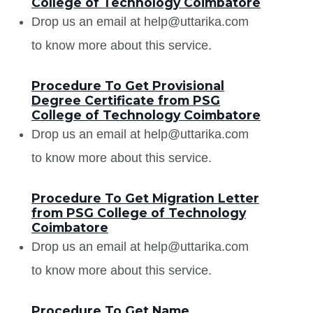
College of Technology Coimbatore
Drop us an email at help@uttarika.com
to know more about this service.
Procedure To Get Provisional
Degree Certificate from PSG
College of Technology Coimbatore
Drop us an email at help@uttarika.com
to know more about this service.
Procedure To Get Migration Letter
from PSG College of Technology
Coimbatore
Drop us an email at help@uttarika.com
to know more about this service.
Procedure To Get Name