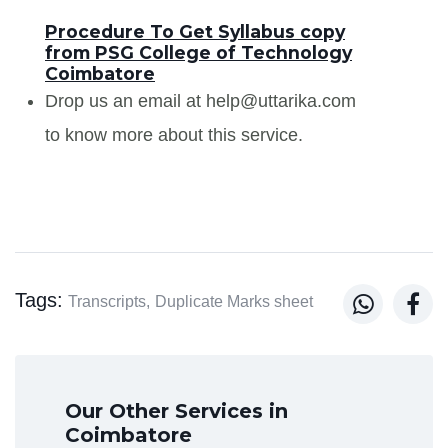
Procedure To Get Syllabus copy
from PSG College of Technology
Coimbatore
Drop us an email at help@uttarika.com
to know more about this service.
Tags:


Transcripts,
Duplicate Marks sheet
Our Other Services in
Coimbatore