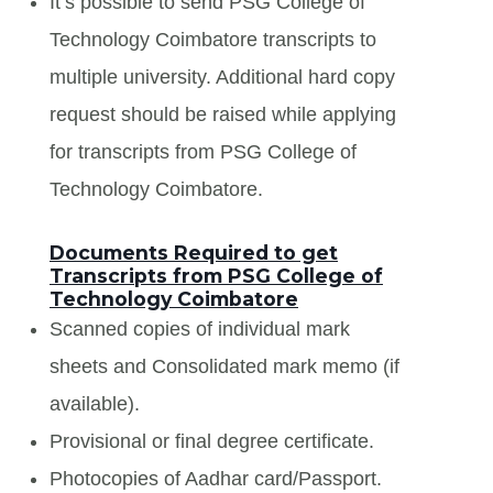
It’s possible to send PSG College of
Technology Coimbatore transcripts to
multiple university. Additional hard copy
request should be raised while applying
for transcripts from PSG College of
Technology Coimbatore.
Documents Required to get
Transcripts from PSG College of
Technology Coimbatore
Scanned copies of individual mark
sheets and Consolidated mark memo (if
available).
Provisional or final degree certificate.
Photocopies of Aadhar card/Passport.