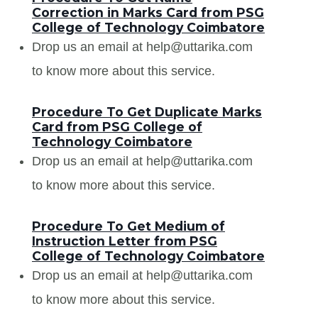
Correction in Marks Card from PSG
College of Technology Coimbatore
Drop us an email at help@uttarika.com
to know more about this service.
Procedure To Get Duplicate Marks
Card from PSG College of
Technology Coimbatore
Drop us an email at help@uttarika.com
to know more about this service.
Procedure To Get Medium of
Instruction Letter from PSG
College of Technology Coimbatore
Drop us an email at help@uttarika.com
to know more about this service.