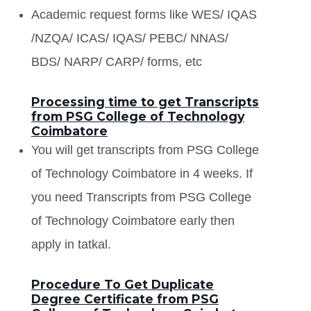
Academic request forms like WES/ IQAS
/NZQA/ ICAS/ IQAS/ PEBC/ NNAS/
BDS/ NARP/ CARP/ forms, etc
Processing time to get Transcripts
from PSG College of Technology
Coimbatore
You will get transcripts from PSG College
of Technology Coimbatore in 4 weeks. If
you need Transcripts from PSG College
of Technology Coimbatore early then
apply in tatkal.
Procedure To Get Duplicate
Degree Certificate from PSG