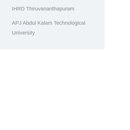
IHRD Thiruvananthapuram
APJ Abdul Kalam Technological
University