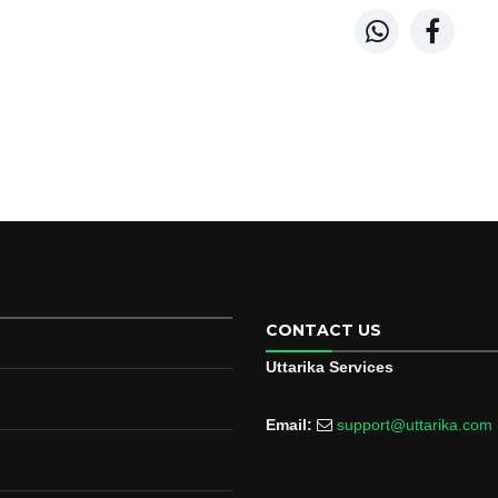


CONTACT US
Uttarika Services
Email:
support@uttarika.com