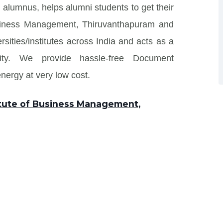
 alumnus, helps alumni students to get their
Business Management, Thiruvanthapuram and
rsities/institutes across India and acts as a
ity. We provide hassle-free Document
ergy at very low cost.
titute of Business Management,