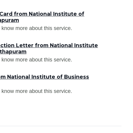
ard from National Institute of
apuram
 know more about this service.
tion Letter from National Institute
nthapuram
 know more about this service.
m National Institute of Business
 know more about this service.