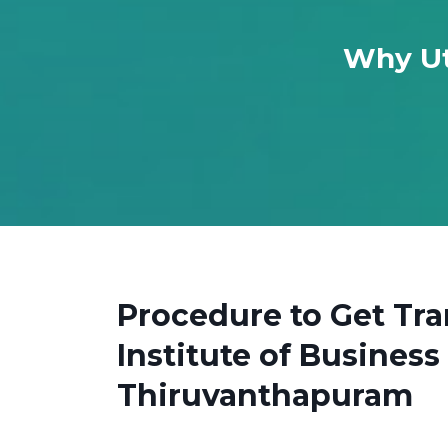
Why Ut
Procedure to Get Tr
Institute of Busine
Thiruvanthapuram