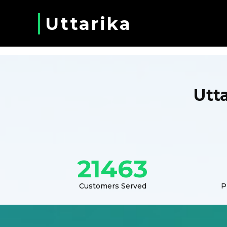
Uttarika
Utt
21463
Customers Served
P