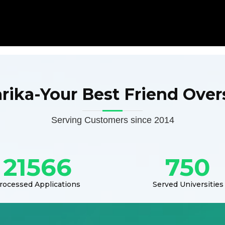
arika-Your Best Friend Over
Serving Customers since 2014
21566
750
rocessed Applications
Served Universities