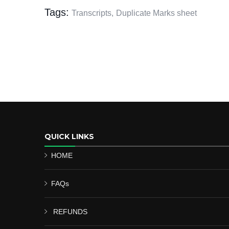
Tags:
Transcripts,
Duplicate Marks sheet
QUICK LINKS
HOME
FAQs
REFUNDS