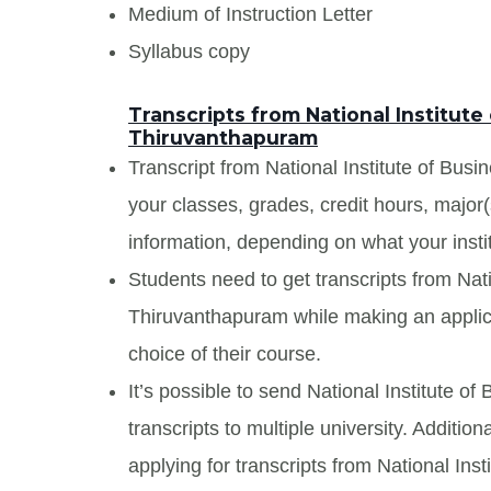
Medium of Instruction Letter
Syllabus copy
Transcripts from National Institut
Thiruvanthapuram
Transcript from National Institute of Bus
your classes, grades, credit hours, major
information, depending on what your insti
Students need to get transcripts from Na
Thiruvanthapuram while making an applica
choice of their course.
It’s possible to send National Institute
transcripts to multiple university. Additi
applying for transcripts from National In