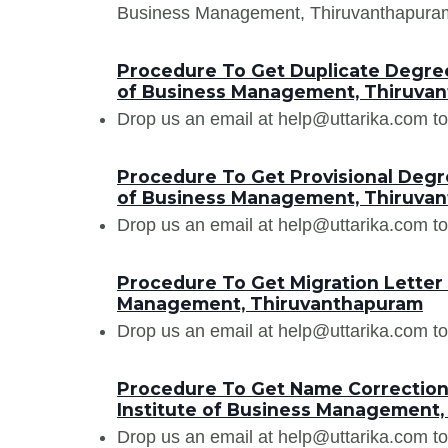
Business Management, Thiruvanthapuram e
Procedure To Get Duplicate Degree 
of Business Management, Thiruva
Drop us an email at help@uttarika.com to
Procedure To Get Provisional Degre
of Business Management, Thiruva
Drop us an email at help@uttarika.com to
Procedure To Get Migration Letter 
Management, Thiruvanthapuram
Drop us an email at help@uttarika.com to
Procedure To Get Name Correction 
Institute of Business Management
Drop us an email at help@uttarika.com to