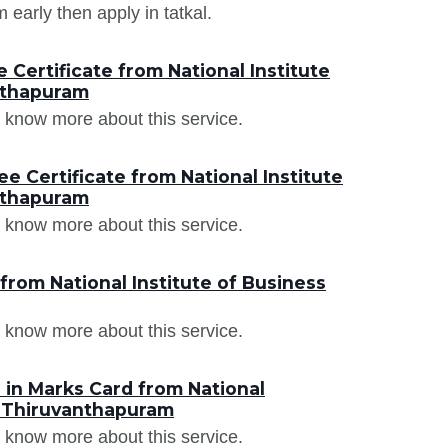
arly then apply in tatkal.
Certificate from National Institute
nthapuram
 know more about this service.
e Certificate from National Institute
nthapuram
 know more about this service.
from National Institute of Business
 know more about this service.
in Marks Card from National
, Thiruvanthapuram
 know more about this service.