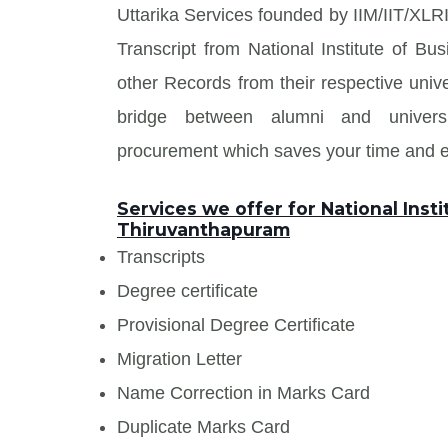
Uttarika Services founded by IIM/IIT/XLRI
Transcript from National Institute of 
other Records from their respective unive
bridge between alumni and univers
procurement which saves your time and en
Services we offer for National Ins
Thiruvanthapuram
Transcripts
Degree certificate
Provisional Degree Certificate
Migration Letter
Name Correction in Marks Card
Duplicate Marks Card