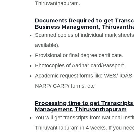
Thiruvanthapuram.
Documents Required to get Transcri
Business Management, Thiruvanth
Scanned copies of individual mark sheet
available).
Provisional or final degree certificate.
Photocopies of Aadhar card/Passport.
Academic request forms like WES/ IQA
NARP/ CARP/ forms, etc
Processing time to get Transcripts 
Management, Thiruvanthapuram
You will get transcripts from National In
Thiruvanthapuram in 4 weeks. If you need 