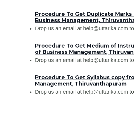
Procedure To Get Duplicate Marks C
Business Management, Thiruvanth
Drop us an email at help@uttarika.com to
Procedure To Get Medium of Instruc
of Business Management, Thiruva
Drop us an email at help@uttarika.com to
Procedure To Get Syllabus copy fro
Management, Thiruvanthapuram
Drop us an email at help@uttarika.com to