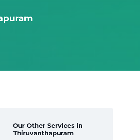
hapuram
Our Other Services in
Thiruvanthapuram