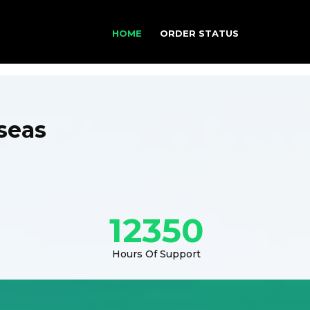
HOME
ORDER STATUS
seas
12350
Hours Of Support