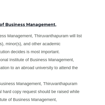
e of Business Management,
iness Management, Thiruvanthapuram will list
(s), minor(s), and other academic
tution decides is most important.
tional Institute of Business Management,
tion to an abroad university to attend the
 of Business Management, Thiruvanthapuram
onal hard copy request should be raised while
stitute of Business Management,