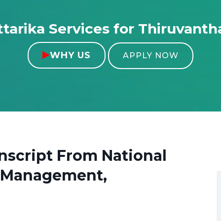
tarika Services for Thiruvant
WHY US

APPLY NOW
anscript From
National
ss Management,