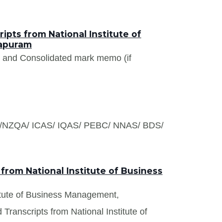
pts from National Institute of
apuram
s and Consolidated mark memo (if
S /NZQA/ ICAS/ IQAS/ PEBC/ NNAS/ BDS/
from National Institute of Business
stitute of Business Management,
Transcripts from National Institute of