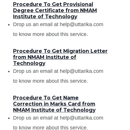
Procedure To Get Provisional
Degree Certificate from NMAM
Institute of Technology
Drop us an email at help@uttarika.com
to know more about this service.
Procedure To Get Migration Letter
from NMAM Institute of
Technology
Drop us an email at help@uttarika.com
to know more about this service.
Procedure To Get Name
Correction in Marks Card from
NMAM Institute of Technology
Drop us an email at help@uttarika.com
to know more about this service.