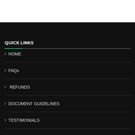
QUICK LINKS
HOME
FAQs
REFUNDS
DOCUMENT GUIDELINES
TESTIMONIALS