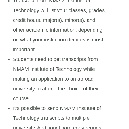
Transcript from NMAM Institute of
Technology will list your classes, grades,
credit hours, major(s), minor(s), and
other academic information, depending
on what your institution decides is most
important.
Students need to get transcripts from
NMAM Institute of Technology while
making an application to an abroad
university to attend the choice of their
course.
It’s possible to send NMAM Institute of
Technology transcripts to multiple
university. Additional hard copy request