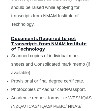
should be raised while applying for
transcripts from NMAM Institute of
Technology.
Documents Required to get
Transcripts from NMAM Institute
of Technology
Scanned copies of individual mark
sheets and Consolidated mark memo (if
available).
Provisional or final degree certificate.
Photocopies of Aadhar card/Passport.
Academic request forms like WES/ IQAS
/NZQA/ ICAS/ IQAS/ PEBC/ NNAS/