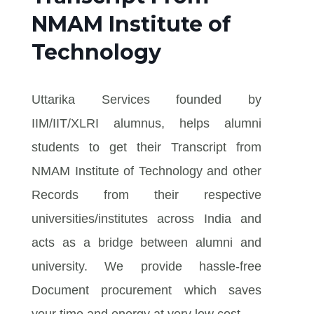
NMAM Institute of
Technology
Uttarika Services founded by
IIM/IIT/XLRI alumnus, helps alumni
students to get their Transcript from
NMAM Institute of Technology and other
Records from their respective
universities/institutes across India and
acts as a bridge between alumni and
university. We provide hassle-free
Document procurement which saves
your time and energy at very low cost.