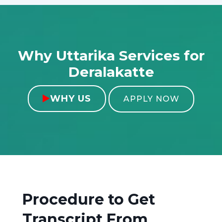
Why Uttarika Services for
Deralakatte
WHY US

APPLY NOW
Procedure to Get
Transcript From