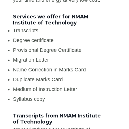
Services we offer for NMAM
Institute of Technology
Transcripts
Degree certificate
Provisional Degree Certificate
Migration Letter
Name Correction in Marks Card
Duplicate Marks Card
Medium of Instruction Letter
Syllabus copy
Transcripts from NMAM Institute
of Technology