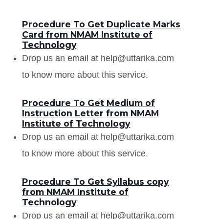
Procedure To Get Duplicate Marks
Card from NMAM Institute of
Technology
Drop us an email at help@uttarika.com
to know more about this service.
Procedure To Get Medium of
Instruction Letter from NMAM
Institute of Technology
Drop us an email at help@uttarika.com
to know more about this service.
Procedure To Get Syllabus copy
from NMAM Institute of
Technology
Drop us an email at help@uttarika.com