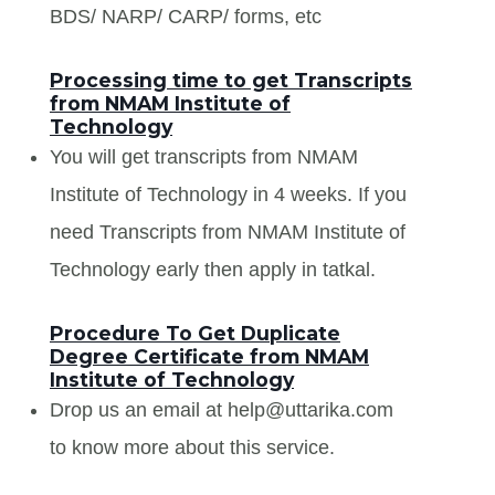
BDS/ NARP/ CARP/ forms, etc
Processing time to get Transcripts
from NMAM Institute of
Technology
You will get transcripts from NMAM
Institute of Technology in 4 weeks. If you
need Transcripts from NMAM Institute of
Technology early then apply in tatkal.
Procedure To Get Duplicate
Degree Certificate from NMAM
Institute of Technology
Drop us an email at help@uttarika.com
to know more about this service.