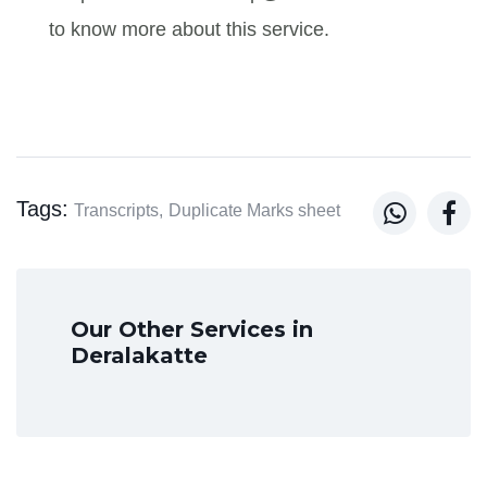
to know more about this service.
Tags:


Transcripts,
Duplicate Marks sheet
Our Other Services in
Deralakatte