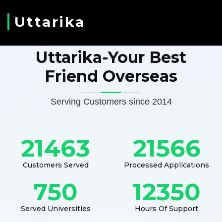
Uttarika
Uttarika-Your Best
Friend Overseas
Serving Customers since 2014
21463
21566
Customers Served
Processed Applications
750
12350
Served Universities
Hours Of Support