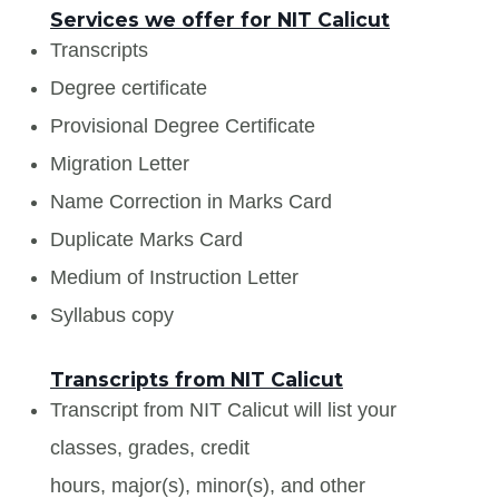
Services we offer for NIT Calicut
Transcripts
Degree certificate
Provisional Degree Certificate
Migration Letter
Name Correction in Marks Card
Duplicate Marks Card
Medium of Instruction Letter
Syllabus copy
Transcripts from NIT Calicut
Transcript from NIT Calicut will list your
classes, grades, credit
hours, major(s), minor(s), and other