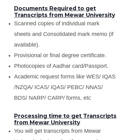
Documents Required to get
Transcripts from Mewar University
Scanned copies of individual mark
sheets and Consolidated mark memo (if
available).
Provisional or final degree certificate.
Photocopies of Aadhar card/Passport.
Academic request forms like WES/ IQAS
/NZQA/ ICAS/ IQAS/ PEBC/ NNAS/
BDS/ NARP/ CARP/ forms, etc
Processing time to get Transcripts
from Mewar University
You will get transcripts from Mewar