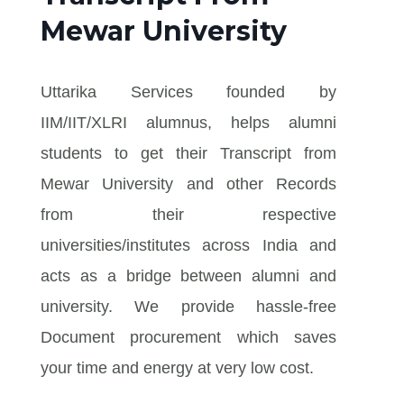
Mewar University
Uttarika Services founded by
IIM/IIT/XLRI alumnus, helps alumni
students to get their Transcript from
Mewar University and other Records
from their respective
universities/institutes across India and
acts as a bridge between alumni and
university. We provide hassle-free
Document procurement which saves
your time and energy at very low cost.