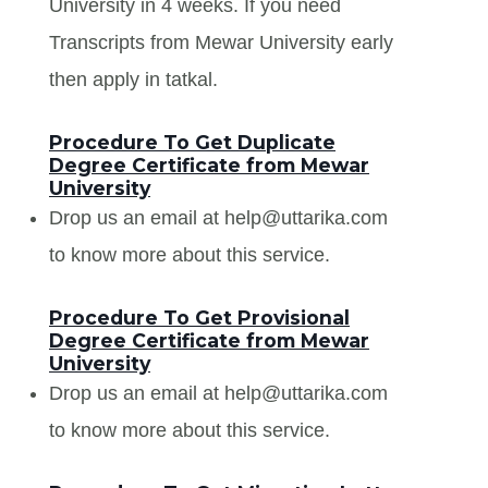
University in 4 weeks. If you need
Transcripts from Mewar University early
then apply in tatkal.
Procedure To Get Duplicate
Degree Certificate from Mewar
University
Drop us an email at help@uttarika.com
to know more about this service.
Procedure To Get Provisional
Degree Certificate from Mewar
University
Drop us an email at help@uttarika.com
to know more about this service.