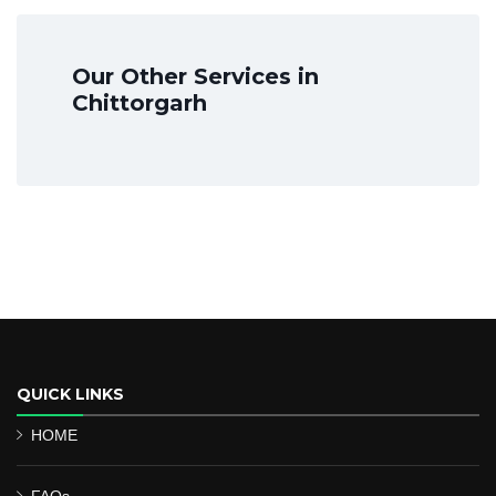
Our Other Services in
Chittorgarh
QUICK LINKS
HOME
FAQs