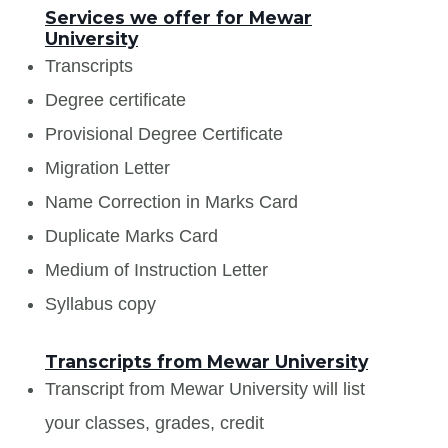
Services we offer for Mewar
University
Transcripts
Degree certificate
Provisional Degree Certificate
Migration Letter
Name Correction in Marks Card
Duplicate Marks Card
Medium of Instruction Letter
Syllabus copy
Transcripts from Mewar University
Transcript from Mewar University will list
your classes, grades, credit