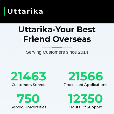
Uttarika
Uttarika-Your Best
Friend Overseas
Serving Customers since 2014
21463
21566
Customers Served
Processed Applications
750
12350
Served Universities
Hours Of Support