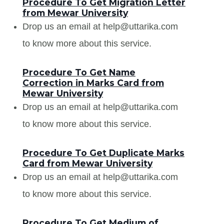
Procedure To Get Migration Letter
from Mewar University
Drop us an email at help@uttarika.com
to know more about this service.
Procedure To Get Name
Correction in Marks Card from
Mewar University
Drop us an email at help@uttarika.com
to know more about this service.
Procedure To Get Duplicate Marks
Card from Mewar University
Drop us an email at help@uttarika.com
to know more about this service.
Procedure To Get Medium of