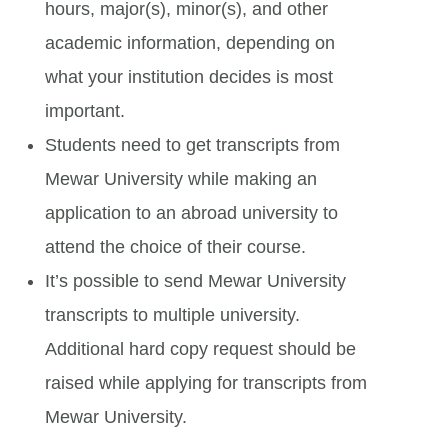
hours, major(s), minor(s), and other
academic information, depending on
what your institution decides is most
important.
Students need to get transcripts from
Mewar University while making an
application to an abroad university to
attend the choice of their course.
It’s possible to send Mewar University
transcripts to multiple university.
Additional hard copy request should be
raised while applying for transcripts from
Mewar University.