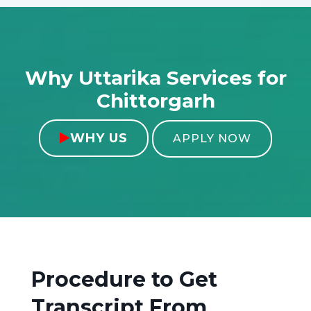
Why Uttarika Services for
Chittorgarh
WHY US

APPLY NOW
Procedure to Get
Transcript From