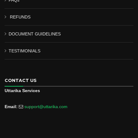
REFUNDS
DOCUMENT GUIDELINES
TESTIMONIALS
CONTACT US
Uttarika Services
Email:
support@uttarika.com