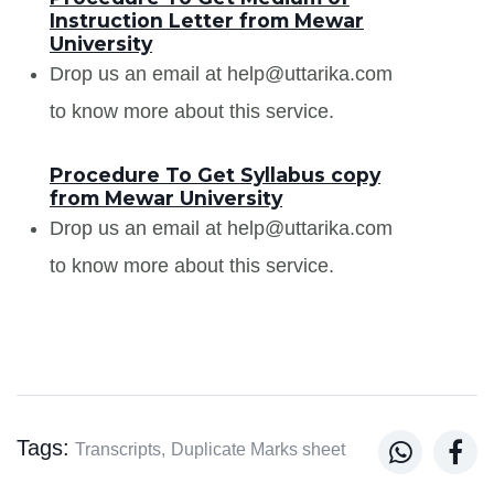
Instruction Letter from Mewar
University
Drop us an email at help@uttarika.com
to know more about this service.
Procedure To Get Syllabus copy
from Mewar University
Drop us an email at help@uttarika.com
to know more about this service.
Tags:


Transcripts,
Duplicate Marks sheet