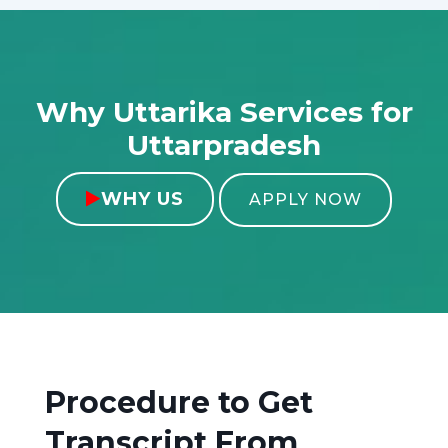
Why Uttarika Services for
Uttarpradesh
WHY US

APPLY NOW
Procedure to Get
Transcript From