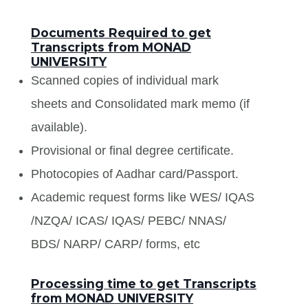
Documents Required to get
Transcripts from MONAD
UNIVERSITY
Scanned copies of individual mark
sheets and Consolidated mark memo (if
available).
Provisional or final degree certificate.
Photocopies of Aadhar card/Passport.
Academic request forms like WES/ IQAS
/NZQA/ ICAS/ IQAS/ PEBC/ NNAS/
BDS/ NARP/ CARP/ forms, etc
Processing time to get Transcripts
from MONAD UNIVERSITY