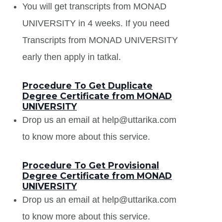
You will get transcripts from MONAD
UNIVERSITY in 4 weeks. If you need
Transcripts from MONAD UNIVERSITY
early then apply in tatkal.
Procedure To Get Duplicate
Degree Certificate from MONAD
UNIVERSITY
Drop us an email at help@uttarika.com
to know more about this service.
Procedure To Get Provisional
Degree Certificate from MONAD
UNIVERSITY
Drop us an email at help@uttarika.com
to know more about this service.