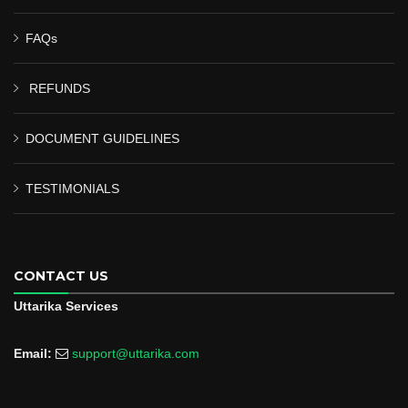
FAQs
REFUNDS
DOCUMENT GUIDELINES
TESTIMONIALS
CONTACT US
Uttarika Services
Email:
support@uttarika.com