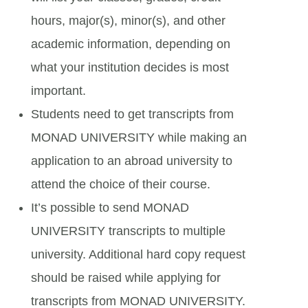
hours, major(s), minor(s), and other
academic information, depending on
what your institution decides is most
important.
Students need to get transcripts from
MONAD UNIVERSITY while making an
application to an abroad university to
attend the choice of their course.
It’s possible to send MONAD
UNIVERSITY transcripts to multiple
university. Additional hard copy request
should be raised while applying for
transcripts from MONAD UNIVERSITY.