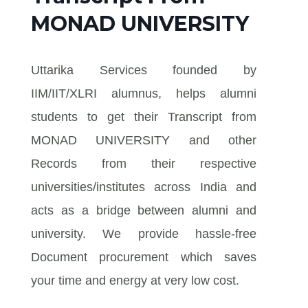
MONAD UNIVERSITY
Uttarika Services founded by
IIM/IIT/XLRI alumnus, helps alumni
students to get their Transcript from
MONAD UNIVERSITY and other
Records from their respective
universities/institutes across India and
acts as a bridge between alumni and
university. We provide hassle-free
Document procurement which saves
your time and energy at very low cost.