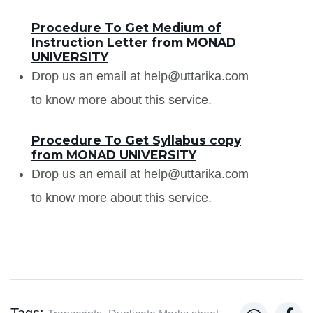
Procedure To Get Medium of
Instruction Letter from MONAD
UNIVERSITY
Drop us an email at help@uttarika.com
to know more about this service.
Procedure To Get Syllabus copy
from MONAD UNIVERSITY
Drop us an email at help@uttarika.com
to know more about this service.
Tags: