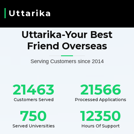
Uttarika
Uttarika-Your Best
Friend Overseas
Serving Customers since 2014
21463
21566
Customers Served
Processed Applications
750
12350
Served Universities
Hours Of Support