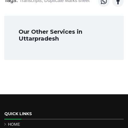


Transcripts,
Duplicate Marks sheet
Our Other Services in
Uttarpradesh
QUICK LINKS
HOME