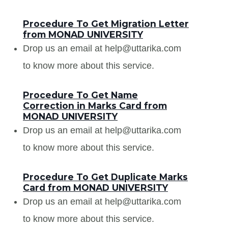
Procedure To Get Migration Letter
from MONAD UNIVERSITY
Drop us an email at help@uttarika.com
to know more about this service.
Procedure To Get Name
Correction in Marks Card from
MONAD UNIVERSITY
Drop us an email at help@uttarika.com
to know more about this service.
Procedure To Get Duplicate Marks
Card from MONAD UNIVERSITY
Drop us an email at help@uttarika.com
to know more about this service.