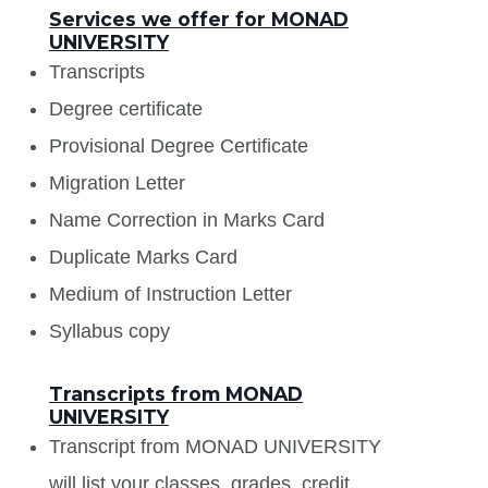
Services we offer for MONAD
UNIVERSITY
Transcripts
Degree certificate
Provisional Degree Certificate
Migration Letter
Name Correction in Marks Card
Duplicate Marks Card
Medium of Instruction Letter
Syllabus copy
Transcripts from MONAD
UNIVERSITY
Transcript from MONAD UNIVERSITY
will list your classes, grades, credit