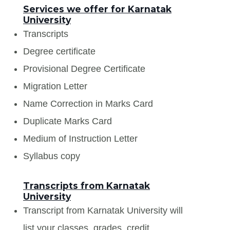
Services we offer for Karnatak
University
Transcripts
Degree certificate
Provisional Degree Certificate
Migration Letter
Name Correction in Marks Card
Duplicate Marks Card
Medium of Instruction Letter
Syllabus copy
Transcripts from Karnatak
University
Transcript from Karnatak University will
list your classes, grades, credit