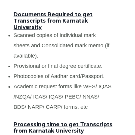
Documents Required to get
Transcripts from Karnatak
University
Scanned copies of individual mark
sheets and Consolidated mark memo (if
available).
Provisional or final degree certificate.
Photocopies of Aadhar card/Passport.
Academic request forms like WES/ IQAS
/NZQA/ ICAS/ IQAS/ PEBC/ NNAS/
BDS/ NARP/ CARP/ forms, etc
Processing time to get Transcripts
from Karnatak University