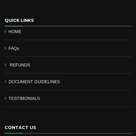
QUICK LINKS
HOME
FAQs
REFUNDS
DOCUMENT GUIDELINES
TESTIMONIALS
CONTACT US