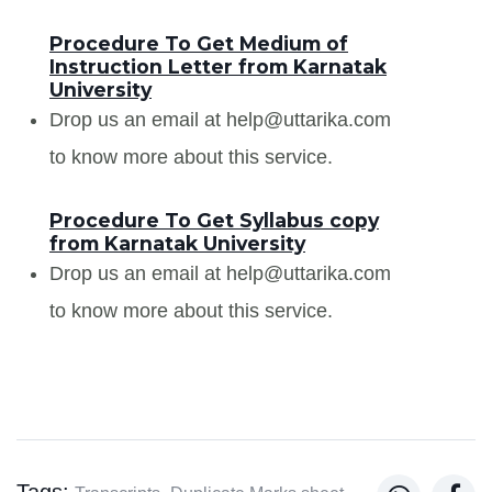
Procedure To Get Medium of
Instruction Letter from Karnatak
University
Drop us an email at help@uttarika.com
to know more about this service.
Procedure To Get Syllabus copy
from Karnatak University
Drop us an email at help@uttarika.com
to know more about this service.
Tags: