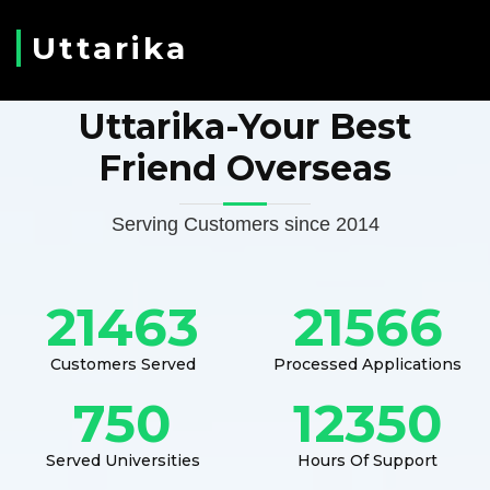
Uttarika
Uttarika-Your Best
Friend Overseas
Serving Customers since 2014
21463
21566
Customers Served
Processed Applications
750
12350
Served Universities
Hours Of Support