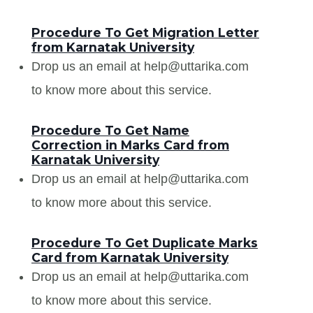
Procedure To Get Migration Letter
from Karnatak University
Drop us an email at help@uttarika.com
to know more about this service.
Procedure To Get Name
Correction in Marks Card from
Karnatak University
Drop us an email at help@uttarika.com
to know more about this service.
Procedure To Get Duplicate Marks
Card from Karnatak University
Drop us an email at help@uttarika.com
to know more about this service.