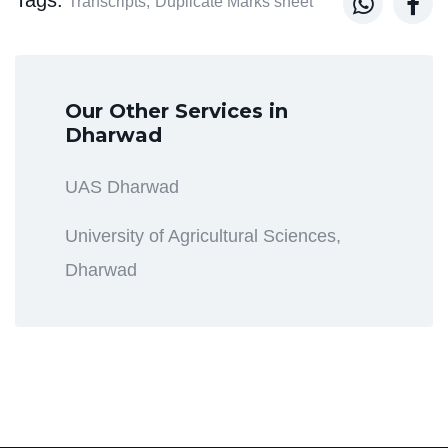


Transcripts,
Duplicate Marks sheet
Our Other Services in
Dharwad
UAS Dharwad
University of Agricultural Sciences,
Dharwad