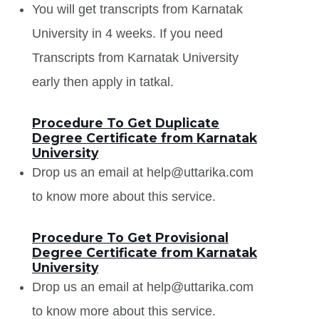
You will get transcripts from Karnatak
University in 4 weeks. If you need
Transcripts from Karnatak University
early then apply in tatkal.
Procedure To Get Duplicate
Degree Certificate from Karnatak
University
Drop us an email at help@uttarika.com
to know more about this service.
Procedure To Get Provisional
Degree Certificate from Karnatak
University
Drop us an email at help@uttarika.com
to know more about this service.