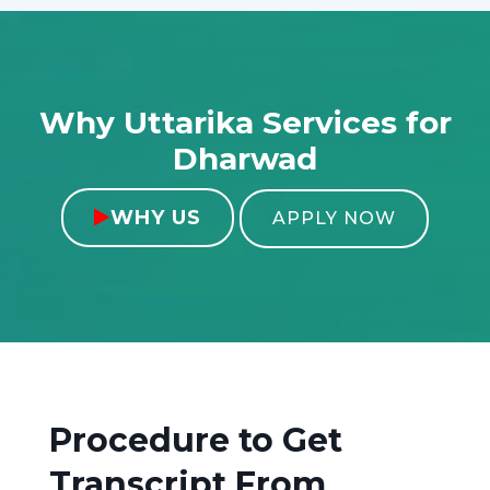
Why Uttarika Services for
Dharwad
WHY US

APPLY NOW
Procedure to Get
Transcript From