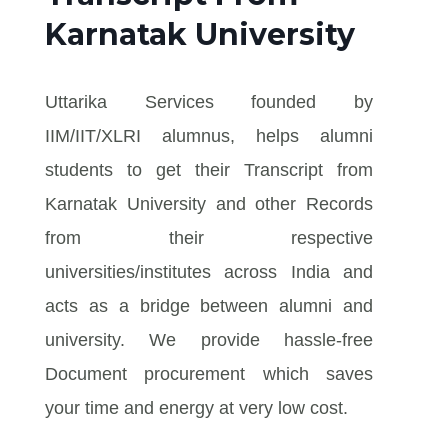
Karnatak University
Uttarika Services founded by
IIM/IIT/XLRI alumnus, helps alumni
students to get their Transcript from
Karnatak University and other Records
from their respective
universities/institutes across India and
acts as a bridge between alumni and
university. We provide hassle-free
Document procurement which saves
your time and energy at very low cost.