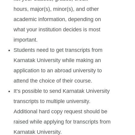
hours, major(s), minor(s), and other
academic information, depending on
what your institution decides is most
important.
Students need to get transcripts from
Karnatak University while making an
application to an abroad university to
attend the choice of their course.
It’s possible to send Karnatak University
transcripts to multiple university.
Additional hard copy request should be
raised while applying for transcripts from
Karnatak University.