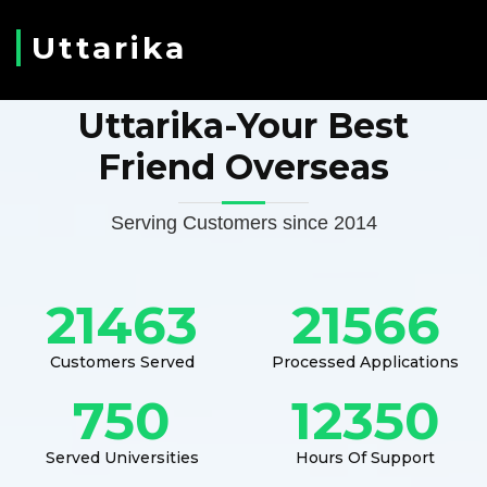
Uttarika
Uttarika-Your Best
Friend Overseas
Serving Customers since 2014
21463
21566
Customers Served
Processed Applications
750
12350
Served Universities
Hours Of Support