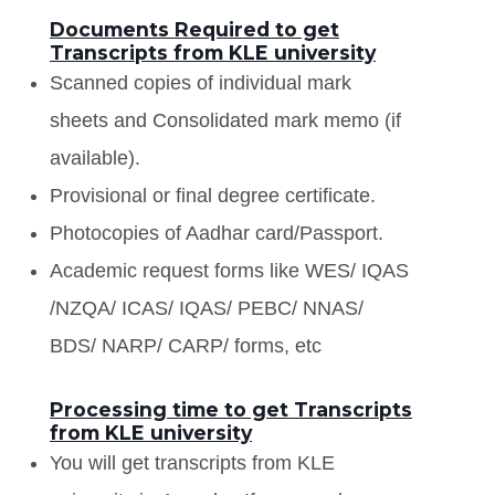
Documents Required to get
Transcripts from KLE university
Scanned copies of individual mark
sheets and Consolidated mark memo (if
available).
Provisional or final degree certificate.
Photocopies of Aadhar card/Passport.
Academic request forms like WES/ IQAS
/NZQA/ ICAS/ IQAS/ PEBC/ NNAS/
BDS/ NARP/ CARP/ forms, etc
Processing time to get Transcripts
from KLE university
You will get transcripts from KLE