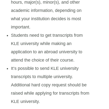
hours, major(s), minor(s), and other
academic information, depending on
what your institution decides is most
important.
Students need to get transcripts from
KLE university while making an
application to an abroad university to
attend the choice of their course.
It’s possible to send KLE university
transcripts to multiple university.
Additional hard copy request should be
raised while applying for transcripts from
KLE university.