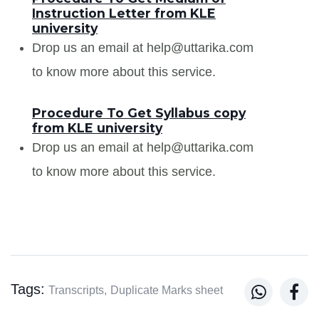
Instruction Letter from KLE
university
Drop us an email at help@uttarika.com
to know more about this service.
Procedure To Get Syllabus copy
from KLE university
Drop us an email at help@uttarika.com
to know more about this service.
Tags:


Transcripts,
Duplicate Marks sheet