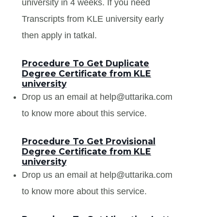
university in 4 weeks. If you need
Transcripts from KLE university early
then apply in tatkal.
Procedure To Get Duplicate
Degree Certificate from KLE
university
Drop us an email at help@uttarika.com
to know more about this service.
Procedure To Get Provisional
Degree Certificate from KLE
university
Drop us an email at help@uttarika.com
to know more about this service.