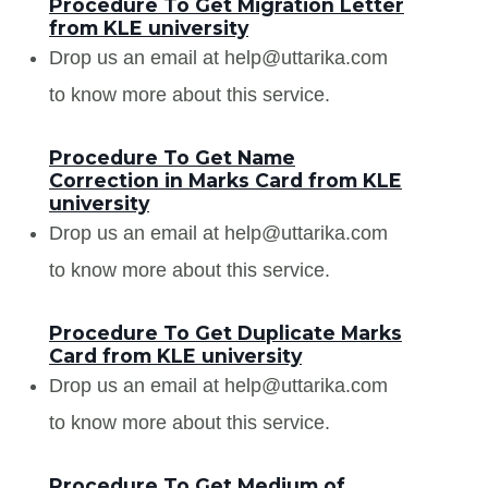
Procedure To Get Migration Letter
from KLE university
Drop us an email at help@uttarika.com
to know more about this service.
Procedure To Get Name
Correction in Marks Card from KLE
university
Drop us an email at help@uttarika.com
to know more about this service.
Procedure To Get Duplicate Marks
Card from KLE university
Drop us an email at help@uttarika.com
to know more about this service.
Procedure To Get Medium of