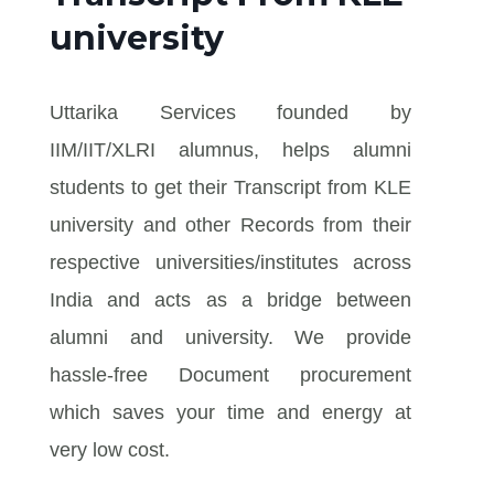
university
Uttarika Services founded by
IIM/IIT/XLRI alumnus, helps alumni
students to get their Transcript from KLE
university and other Records from their
respective universities/institutes across
India and acts as a bridge between
alumni and university. We provide
hassle-free Document procurement
which saves your time and energy at
very low cost.