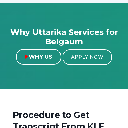
Why Uttarika Services for
Belgaum
WHY US

APPLY NOW
Procedure to Get
Transcript From
KLE