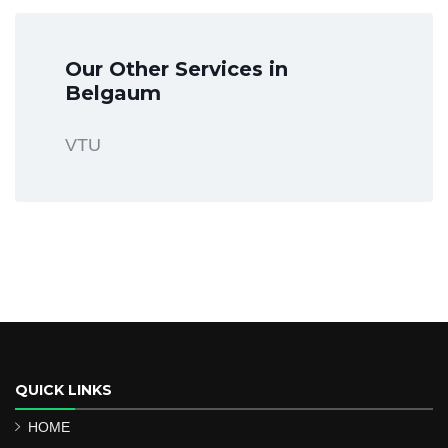
Our Other Services in
Belgaum
VTU
QUICK LINKS
HOME