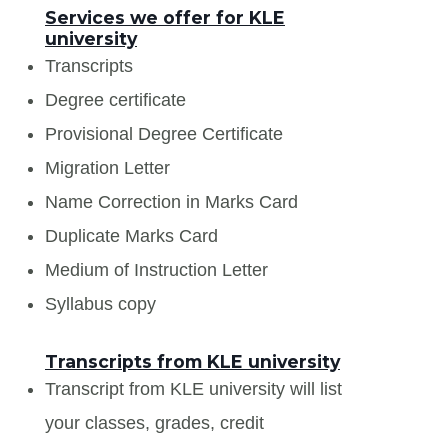
Services we offer for KLE
university
Transcripts
Degree certificate
Provisional Degree Certificate
Migration Letter
Name Correction in Marks Card
Duplicate Marks Card
Medium of Instruction Letter
Syllabus copy
Transcripts from KLE university
Transcript from KLE university will list
your classes, grades, credit