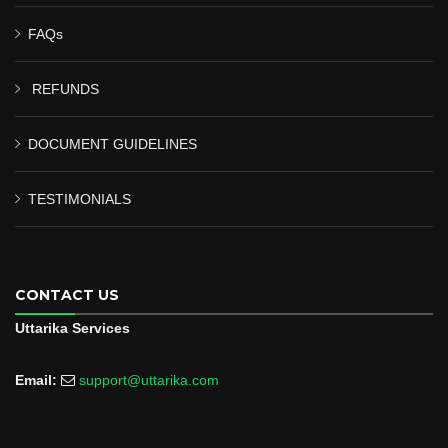
FAQs
REFUNDS
DOCUMENT GUIDELINES
TESTIMONIALS
CONTACT US
Uttarika Services
Email:
support@uttarika.com