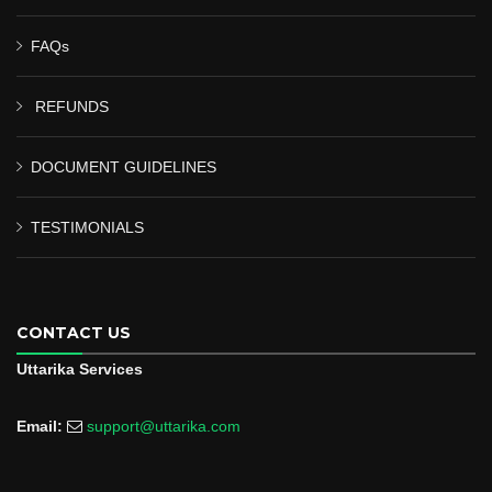
FAQs
REFUNDS
DOCUMENT GUIDELINES
TESTIMONIALS
CONTACT US
Uttarika Services
Email:
support@uttarika.com