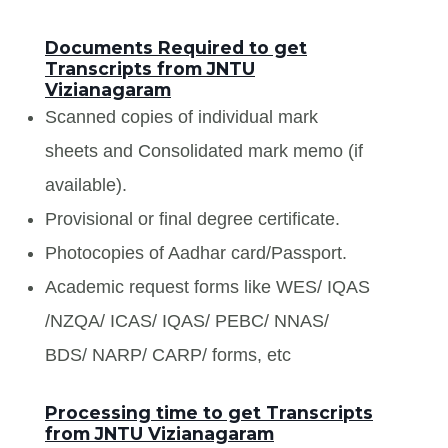
Documents Required to get
Transcripts from JNTU
Vizianagaram
Scanned copies of individual mark
sheets and Consolidated mark memo (if
available).
Provisional or final degree certificate.
Photocopies of Aadhar card/Passport.
Academic request forms like WES/ IQAS
/NZQA/ ICAS/ IQAS/ PEBC/ NNAS/
BDS/ NARP/ CARP/ forms, etc
Processing time to get Transcripts
from JNTU Vizianagaram