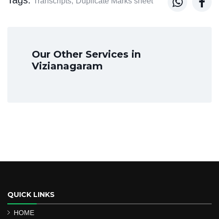


Transcripts,
Duplicate Marks sheet
Our Other Services in
Vizianagaram
QUICK LINKS
HOME