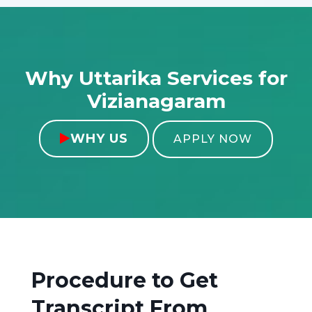
Why Uttarika Services for
Vizianagaram
WHY US

APPLY NOW
Procedure to Get
Transcript From