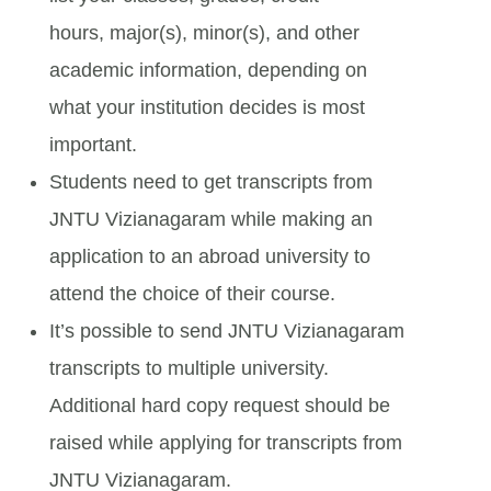
hours, major(s), minor(s), and other
academic information, depending on
what your institution decides is most
important.
Students need to get transcripts from
JNTU Vizianagaram while making an
application to an abroad university to
attend the choice of their course.
It’s possible to send JNTU Vizianagaram
transcripts to multiple university.
Additional hard copy request should be
raised while applying for transcripts from
JNTU Vizianagaram.