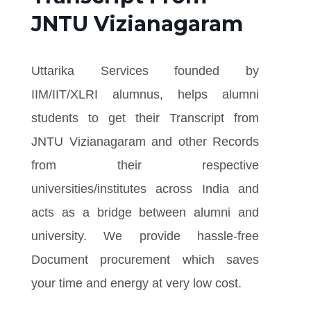
JNTU Vizianagaram
Uttarika Services founded by
IIM/IIT/XLRI alumnus, helps alumni
students to get their Transcript from
JNTU Vizianagaram and other Records
from their respective
universities/institutes across India and
acts as a bridge between alumni and
university. We provide hassle-free
Document procurement which saves
your time and energy at very low cost.