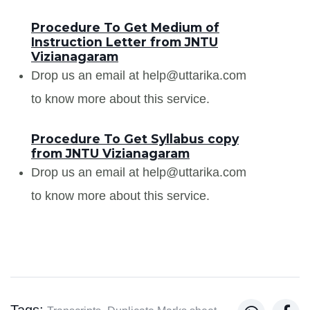
Procedure To Get Medium of
Instruction Letter from JNTU
Vizianagaram
Drop us an email at help@uttarika.com
to know more about this service.
Procedure To Get Syllabus copy
from JNTU Vizianagaram
Drop us an email at help@uttarika.com
to know more about this service.
Tags: