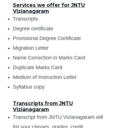
Services we offer for JNTU
Vizianagaram
Transcripts
Degree certificate
Provisional Degree Certificate
Migration Letter
Name Correction in Marks Card
Duplicate Marks Card
Medium of Instruction Letter
Syllabus copy
Transcripts from JNTU
Vizianagaram
Transcript from JNTU Vizianagaram will
list your classes, grades, credit