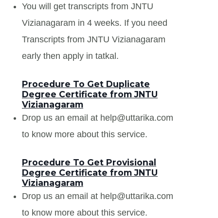
You will get transcripts from JNTU
Vizianagaram in 4 weeks. If you need
Transcripts from JNTU Vizianagaram
early then apply in tatkal.
Procedure To Get Duplicate
Degree Certificate from JNTU
Vizianagaram
Drop us an email at help@uttarika.com
to know more about this service.
Procedure To Get Provisional
Degree Certificate from JNTU
Vizianagaram
Drop us an email at help@uttarika.com
to know more about this service.