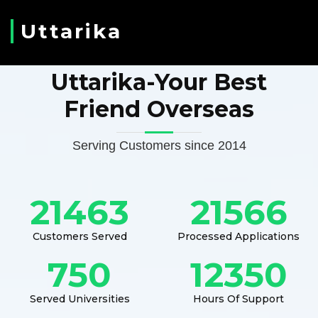
Uttarika
Uttarika-Your Best
Friend Overseas
Serving Customers since 2014
21463
21566
Customers Served
Processed Applications
750
12350
Served Universities
Hours Of Support