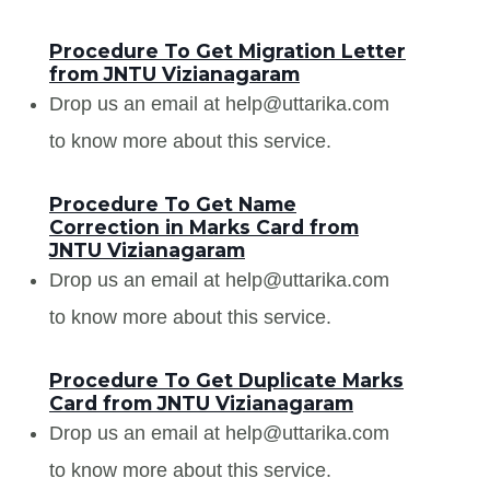
Procedure To Get Migration Letter
from JNTU Vizianagaram
Drop us an email at help@uttarika.com
to know more about this service.
Procedure To Get Name
Correction in Marks Card from
JNTU Vizianagaram
Drop us an email at help@uttarika.com
to know more about this service.
Procedure To Get Duplicate Marks
Card from JNTU Vizianagaram
Drop us an email at help@uttarika.com
to know more about this service.