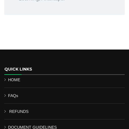
QUICK LINKS
HOME
FAQs
REFUNDS
DOCUMENT GUIDELINES