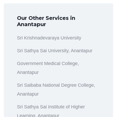
Our Other Services in
Anantapur
Sri Krishnadevaraya University
Sri Sathya Sai University, Anantapur
Government Medical College,
Anantapur
Sri Saibaba National Degree College,
Anantapur
Sri Sathya Sai Institute of Higher
Learning, Anantapur