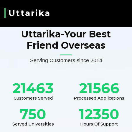
Uttarika
Uttarika-Your Best
Friend Overseas
Serving Customers since 2014
21463
21566
Customers Served
Processed Applications
750
12350
Served Universities
Hours Of Support