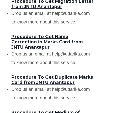
Procedure To Get Migration Letter
from JNTU Anantapur
Drop us an email at help@uttarika.com
to know more about this service.
Procedure To Get Name
Correction in Marks Card from
JNTU Anantapur
Drop us an email at help@uttarika.com
to know more about this service.
Procedure To Get Duplicate Marks
Card from JNTU Anantapur
Drop us an email at help@uttarika.com
to know more about this service.
Procedure To Get Medium of