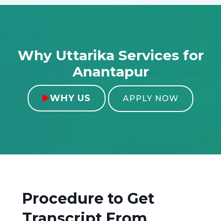
Why Uttarika Services for
Anantapur
WHY US

APPLY NOW
Procedure to Get
Transcript From