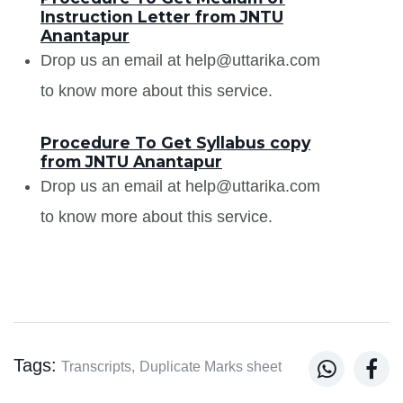
Instruction Letter from JNTU
Anantapur
Drop us an email at help@uttarika.com
to know more about this service.
Procedure To Get Syllabus copy
from JNTU Anantapur
Drop us an email at help@uttarika.com
to know more about this service.
Tags:


Transcripts,
Duplicate Marks sheet