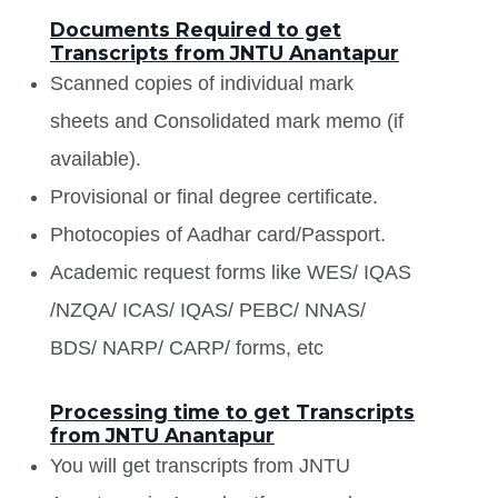
Documents Required to get
Transcripts from JNTU Anantapur
Scanned copies of individual mark
sheets and Consolidated mark memo (if
available).
Provisional or final degree certificate.
Photocopies of Aadhar card/Passport.
Academic request forms like WES/ IQAS
/NZQA/ ICAS/ IQAS/ PEBC/ NNAS/
BDS/ NARP/ CARP/ forms, etc
Processing time to get Transcripts
from JNTU Anantapur
You will get transcripts from JNTU