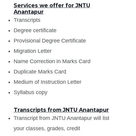
Services we offer for JNTU
Anantapur
Transcripts
Degree certificate
Provisional Degree Certificate
Migration Letter
Name Correction in Marks Card
Duplicate Marks Card
Medium of Instruction Letter
Syllabus copy
Transcripts from JNTU Anantapur
Transcript from JNTU Anantapur will list
your classes, grades, credit