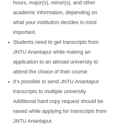
hours, major(s), minor(s), and other
academic information, depending on
what your institution decides is most
important.
Students need to get transcripts from
JNTU Anantapur while making an
application to an abroad university to
attend the choice of their course.
It’s possible to send JNTU Anantapur
transcripts to multiple university.
Additional hard copy request should be
raised while applying for transcripts from
JNTU Anantapur.