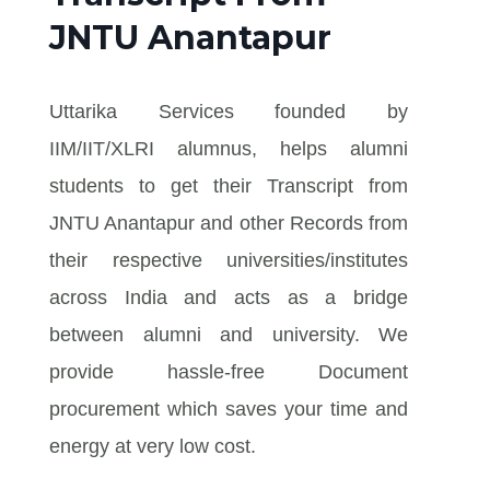
JNTU Anantapur
Uttarika Services founded by
IIM/IIT/XLRI alumnus, helps alumni
students to get their Transcript from
JNTU Anantapur and other Records from
their respective universities/institutes
across India and acts as a bridge
between alumni and university. We
provide hassle-free Document
procurement which saves your time and
energy at very low cost.