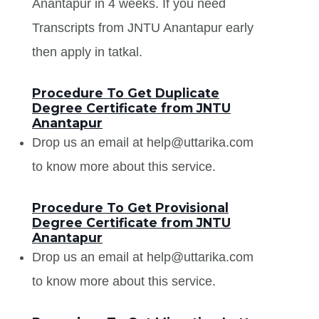
Anantapur in 4 weeks. If you need
Transcripts from JNTU Anantapur early
then apply in tatkal.
Procedure To Get Duplicate
Degree Certificate from JNTU
Anantapur
Drop us an email at help@uttarika.com
to know more about this service.
Procedure To Get Provisional
Degree Certificate from JNTU
Anantapur
Drop us an email at help@uttarika.com
to know more about this service.