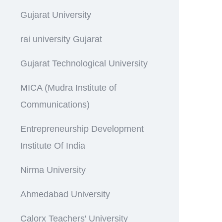
Gujarat University
rai university Gujarat
Gujarat Technological University
MICA (Mudra Institute of
Communications)
Entrepreneurship Development
Institute Of India
Nirma University
Ahmedabad University
Calorx Teachers' University