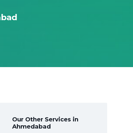
abad
Our Other Services in
Ahmedabad