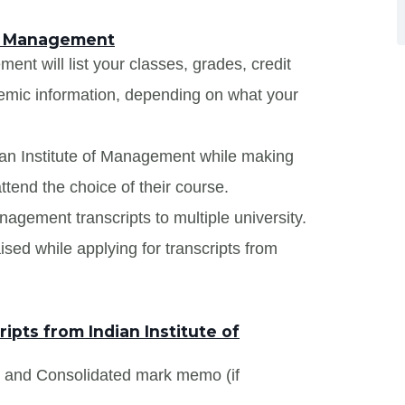
 of Management
ent will list your classes, grades, credit
demic information, depending on what your
dian Institute of Management while making
ttend the choice of their course.
anagement transcripts to multiple university.
sed while applying for transcripts from
pts from Indian Institute of
s and Consolidated mark memo (if