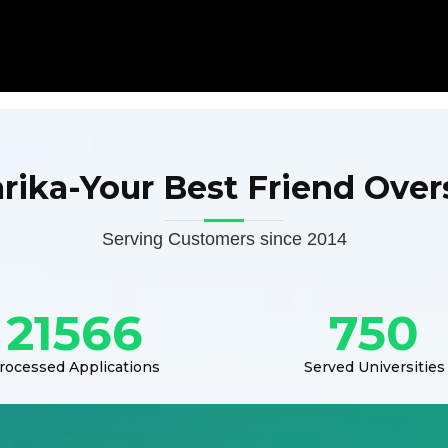
arika-Your Best Friend Over
Serving Customers since 2014
21566
750
rocessed Applications
Served Universities