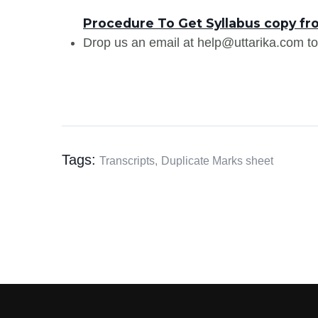
Procedure To Get Syllabus copy fr
Drop us an email at help@uttarika.com to
Tags:
Transcripts,
Duplicate Marks sheet