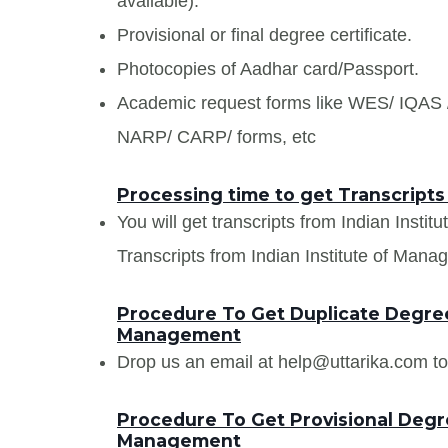
available).
Provisional or final degree certificate.
Photocopies of Aadhar card/Passport.
Academic request forms like WES/ IQA
NARP/ CARP/ forms, etc
Processing time to get Transcripts
You will get transcripts from Indian Insti
Transcripts from Indian Institute of Manag
Procedure To Get Duplicate Degree 
Management
Drop us an email at help@uttarika.com to
Procedure To Get Provisional Degree
Management