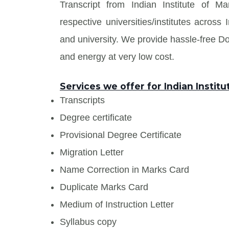
Transcript from Indian Institute of 
respective universities/institutes acros
and university. We provide hassle-free 
and energy at very low cost.
Services we offer for Indian Insti
Transcripts
Degree certificate
Provisional Degree Certificate
Migration Letter
Name Correction in Marks Card
Duplicate Marks Card
Medium of Instruction Letter
Syllabus copy