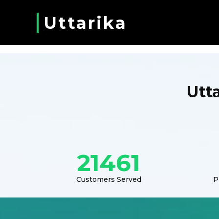
Uttarika
Utt
21461
Customers Served
P