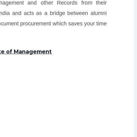
Management and other Records from their
s India and acts as a bridge between alumni
Document procurement which saves your time
tute of Management