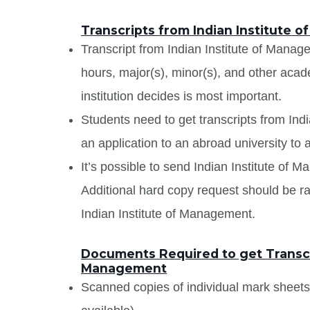
Transcripts from Indian Institute
Transcript from Indian Institute of Managem
hours, major(s), minor(s), and other aca
institution decides is most important.
Students need to get transcripts from In
an application to an abroad university to a
It’s possible to send Indian Institute of M
Additional hard copy request should be rai
Indian Institute of Management.
Documents Required to get Transcri
Management
Scanned copies of individual mark sheet