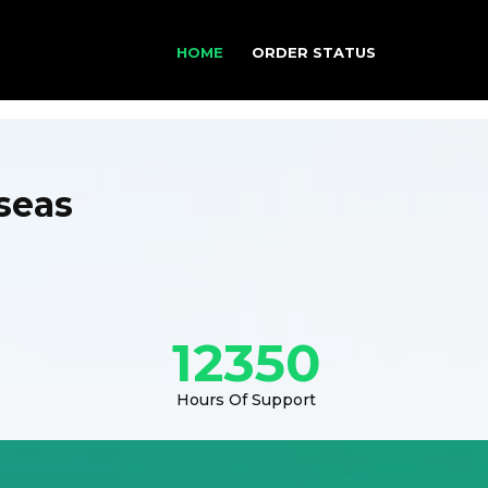
HOME
ORDER STATUS
seas
12350
Hours Of Support