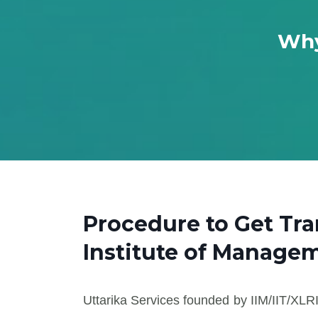
Why
Procedure to Get Tr
Institute of Manage
Uttarika Services founded by IIM/IIT/XLRI