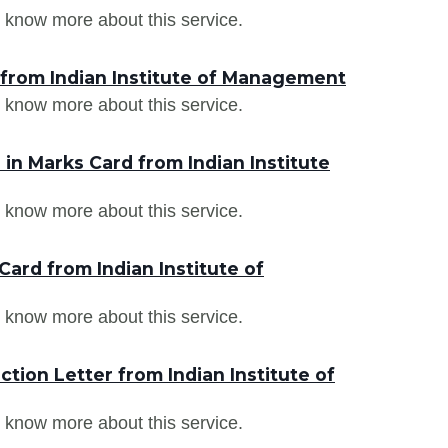
 know more about this service.
 from Indian Institute of Management
 know more about this service.
n Marks Card from Indian Institute
 know more about this service.
ard from Indian Institute of
 know more about this service.
tion Letter from Indian Institute of
 know more about this service.