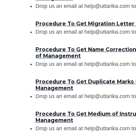
Drop us an email at help@uttarika.com to
Procedure To Get Migration Letter
Drop us an email at help@uttarika.com to
Procedure To Get Name Correction i
of Management
Drop us an email at help@uttarika.com to
Procedure To Get Duplicate Marks C
Management
Drop us an email at help@uttarika.com to
Procedure To Get Medium of Instruc
Management
Drop us an email at help@uttarika.com to