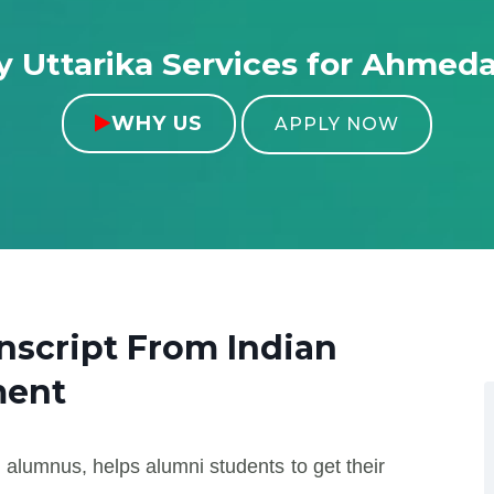
 Uttarika Services for Ahmed
WHY US

APPLY NOW
anscript From
Indian
ment
 alumnus, helps alumni students to get their