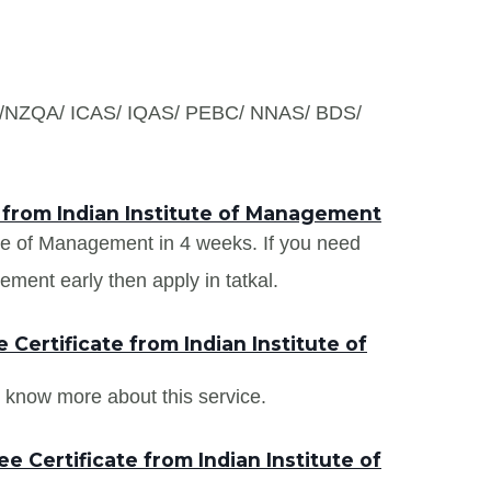
S /NZQA/ ICAS/ IQAS/ PEBC/ NNAS/ BDS/
 from Indian Institute of Management
tute of Management in 4 weeks. If you need
ement early then apply in tatkal.
Certificate from Indian Institute of
 know more about this service.
 Certificate from Indian Institute of