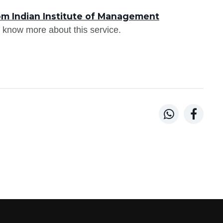
om Indian Institute of Management
 know more about this service.

