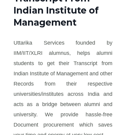
Indian Institute of
Management
Uttarika Services founded by
IIM/IIT/XLRI alumnus, helps alumni
students to get their Transcript from
Indian Institute of Management and other
Records from their respective
universities/institutes across India and
acts as a bridge between alumni and
university. We provide hassle-free
Document procurement which saves
your time and energy at very low cost.