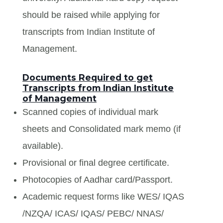
should be raised while applying for
transcripts from Indian Institute of
Management.
Documents Required to get
Transcripts from Indian Institute
of Management
Scanned copies of individual mark
sheets and Consolidated mark memo (if
available).
Provisional or final degree certificate.
Photocopies of Aadhar card/Passport.
Academic request forms like WES/ IQAS
/NZQA/ ICAS/ IQAS/ PEBC/ NNAS/