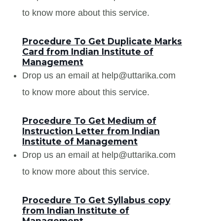
to know more about this service.
Procedure To Get Duplicate Marks
Card from Indian Institute of
Management
Drop us an email at help@uttarika.com
to know more about this service.
Procedure To Get Medium of
Instruction Letter from Indian
Institute of Management
Drop us an email at help@uttarika.com
to know more about this service.
Procedure To Get Syllabus copy
from Indian Institute of
Management