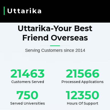
Uttarika
Uttarika-Your Best
Friend Overseas
Serving Customers since 2014
21463
21566
Customers Served
Processed Applications
750
12350
Served Universities
Hours Of Support