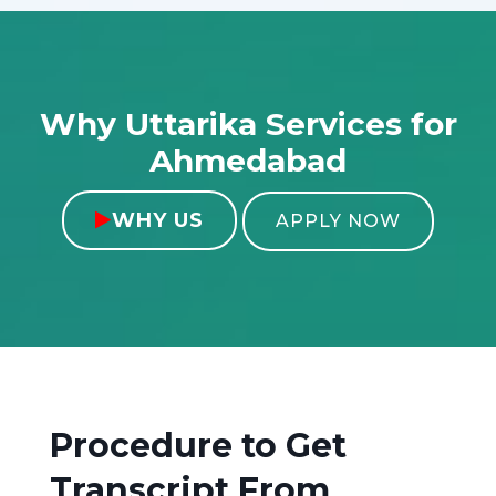
Why Uttarika Services for
Ahmedabad
WHY US

APPLY NOW
Procedure to Get
Transcript From