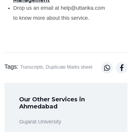
Drop us an email at help@uttarika.com
to know more about this service.
Tags:


Transcripts,
Duplicate Marks sheet
Our Other Services in
Ahmedabad
Gujarat University