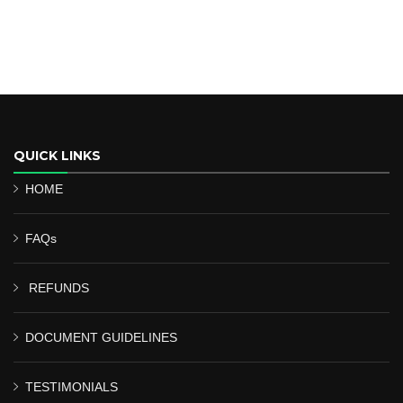
QUICK LINKS
HOME
FAQs
REFUNDS
DOCUMENT GUIDELINES
TESTIMONIALS