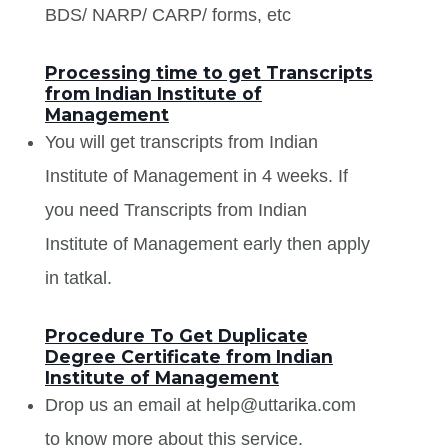
BDS/ NARP/ CARP/ forms, etc
Processing time to get Transcripts
from Indian Institute of
Management
You will get transcripts from Indian
Institute of Management in 4 weeks. If
you need Transcripts from Indian
Institute of Management early then apply
in tatkal.
Procedure To Get Duplicate
Degree Certificate from Indian
Institute of Management
Drop us an email at help@uttarika.com
to know more about this service.