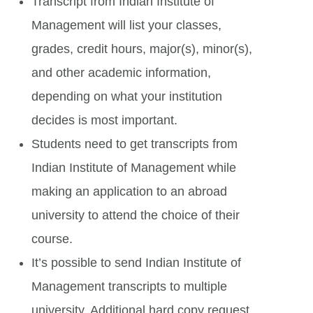
Transcript from Indian Institute of
Management will list your classes,
grades, credit hours, major(s), minor(s),
and other academic information,
depending on what your institution
decides is most important.
Students need to get transcripts from
Indian Institute of Management while
making an application to an abroad
university to attend the choice of their
course.
It’s possible to send Indian Institute of
Management transcripts to multiple
university. Additional hard copy request