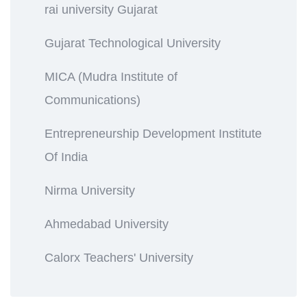
rai university Gujarat
Gujarat Technological University
MICA (Mudra Institute of
Communications)
Entrepreneurship Development Institute
Of India
Nirma University
Ahmedabad University
Calorx Teachers' University