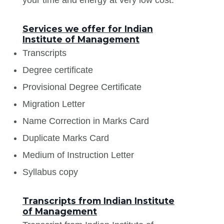
Services we offer for Indian
Institute of Management
Transcripts
Degree certificate
Provisional Degree Certificate
Migration Letter
Name Correction in Marks Card
Duplicate Marks Card
Medium of Instruction Letter
Syllabus copy
Transcripts from Indian Institute
of Management