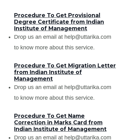
Procedure To Get Provisional
Degree Certificate from Indian
Institute of Management
Drop us an email at help@uttarika.com
to know more about this service.
Procedure To Get Migration Letter
from Indian Institute of
Management
Drop us an email at help@uttarika.com
to know more about this service.
Procedure To Get Name
Correction in Marks Card from
Indian Institute of Management
Drop us an email at help@uttarika.com