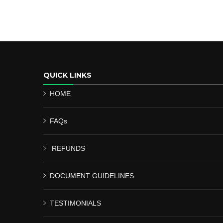
QUICK LINKS
HOME
FAQs
REFUNDS
DOCUMENT GUIDELINES
TESTIMONIALS