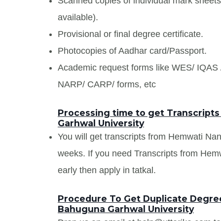
Scanned copies of individual mark sheet
available).
Provisional or final degree certificate.
Photocopies of Aadhar card/Passport.
Academic request forms like WES/ IQA
NARP/ CARP/ forms, etc
Processing time to get Transcrip
Garhwal University
You will get transcripts from Hemwati N
weeks. If you need Transcripts from He
early then apply in tatkal.
Procedure To Get Duplicate Degre
Bahuguna Garhwal University