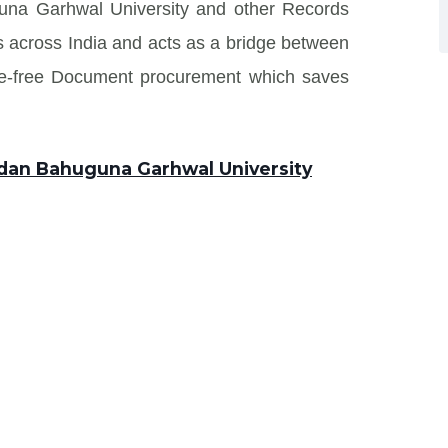
una Garhwal University and other Records
tes across India and acts as a bridge between
sle-free Document procurement which saves
ndan Bahuguna Garhwal University