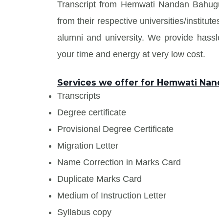
Transcript from Hemwati Nandan Bahug
from their respective universities/institu
alumni and university. We provide has
your time and energy at very low cost.
Services we offer for Hemwati Na
Transcripts
Degree certificate
Provisional Degree Certificate
Migration Letter
Name Correction in Marks Card
Duplicate Marks Card
Medium of Instruction Letter
Syllabus copy