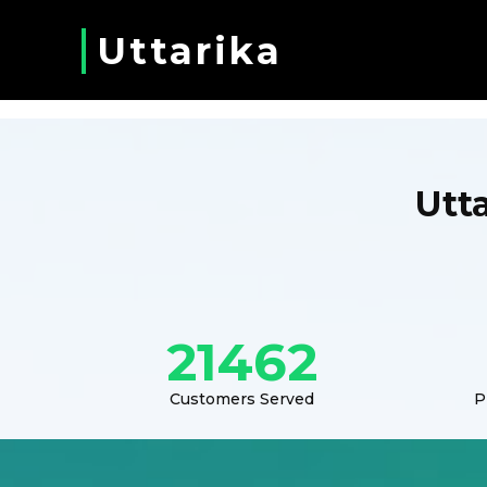
Uttarika
Utt
21462
Customers Served
P