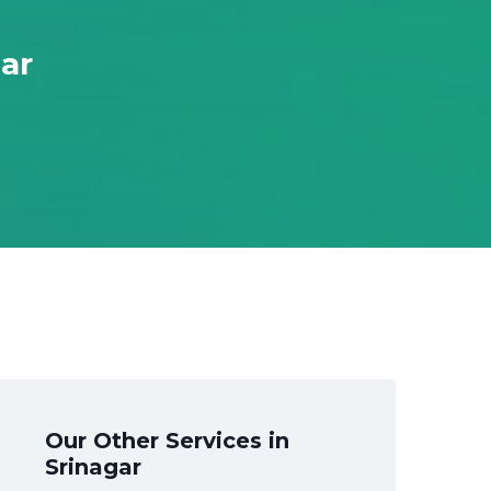
gar
Our Other Services in
Srinagar