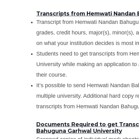
Transcripts from Hemwati Nandan 
Transcript from Hemwati Nandan Bahuguna 
grades, credit hours, major(s), minor(s),
on what your institution decides is most i
Students need to get transcripts from 
University while making an application to 
their course.
It’s possible to send Hemwati Nandan Bah
multiple university. Additional hard copy 
transcripts from Hemwati Nandan Bahugu
Documents Required to get Transc
Bahuguna Garhwal University