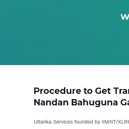
Wh
Procedure to Get Tr
Nandan Bahuguna Ga
Uttarika Services founded by IIM/IIT/XLRI