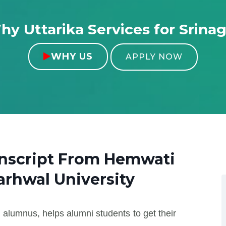
y Uttarika Services for Srina
WHY US

APPLY NOW
anscript From
Hemwati
rhwal University
 alumnus, helps alumni students to get their