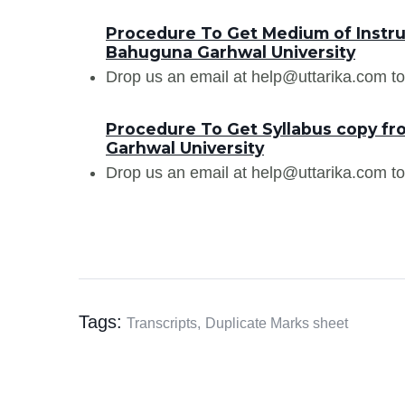
Procedure To Get Medium of Instr
Bahuguna Garhwal University
Drop us an email at help@uttarika.com to
Procedure To Get Syllabus copy 
Garhwal University
Drop us an email at help@uttarika.com to
Tags:
Transcripts,
Duplicate Marks sheet