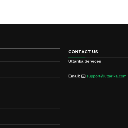
CONTACT US
Uttarika Services
Email:
support@uttarika.com