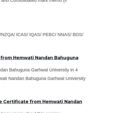
s and Consolidated mark memo (if
S /NZQA/ ICAS/ IQAS/ PEBC/ NNAS/ BDS/
ts from Hemwati Nandan Bahuguna
andan Bahuguna Garhwal University in 4
mwati Nandan Bahuguna Garhwal University
e Certificate from Hemwati Nandan