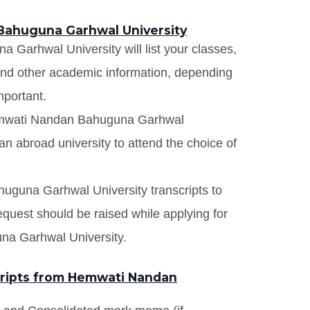
Bahuguna Garhwal University
Garhwal University will list your classes,
 and other academic information, depending
mportant.
Hemwati Nandan Bahuguna Garhwal
an abroad university to attend the choice of
uguna Garhwal University transcripts to
request should be raised while applying for
na Garhwal University.
ripts from Hemwati Nandan