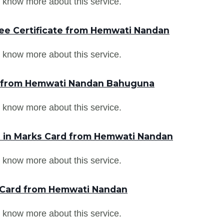
 know more about this service.
ee Certificate from Hemwati Nandan
 know more about this service.
r from Hemwati Nandan Bahuguna
 know more about this service.
 in Marks Card from Hemwati Nandan
 know more about this service.
 Card from Hemwati Nandan
 know more about this service.