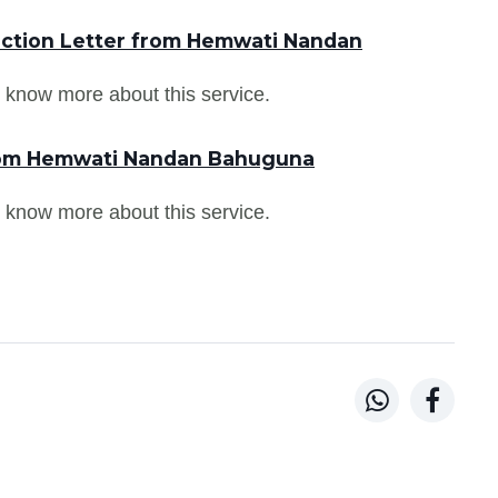
uction Letter from Hemwati Nandan
 know more about this service.
from Hemwati Nandan Bahuguna
 know more about this service.

