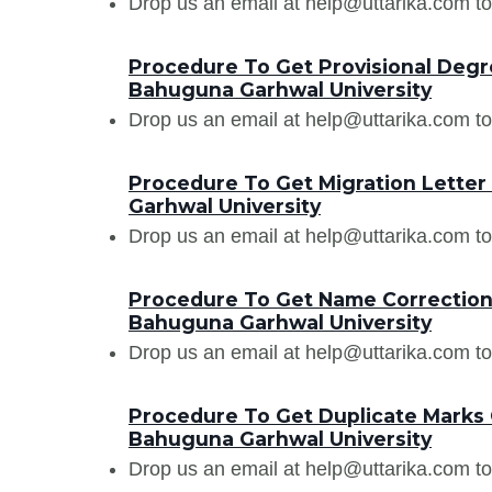
Drop us an email at help@uttarika.com to
Procedure To Get Provisional Degr
Bahuguna Garhwal University
Drop us an email at help@uttarika.com to
Procedure To Get Migration Lette
Garhwal University
Drop us an email at help@uttarika.com to
Procedure To Get Name Correction
Bahuguna Garhwal University
Drop us an email at help@uttarika.com to
Procedure To Get Duplicate Marks
Bahuguna Garhwal University
Drop us an email at help@uttarika.com to