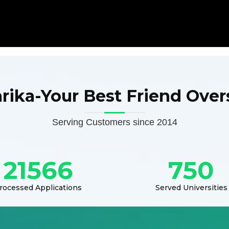
arika-Your Best Friend Over
Serving Customers since 2014
21566
750
rocessed Applications
Served Universities