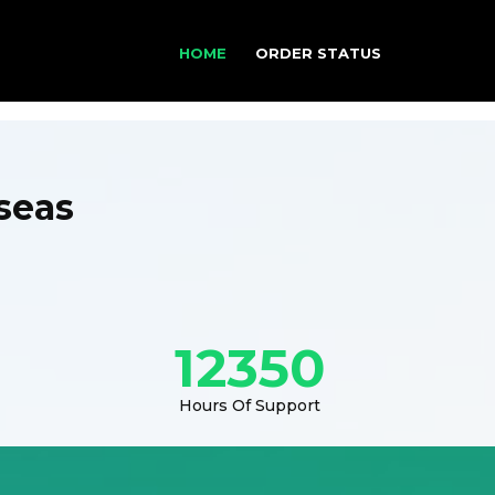
HOME
ORDER STATUS
seas
12350
Hours Of Support