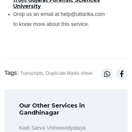
University
Drop us an email at help@uttarika.com
to know more about this service.
Tags:


Transcripts,
Duplicate Marks sheet
Our Other Services in
Gandhinagar
Kadi Sarva Vishwavidyalaya