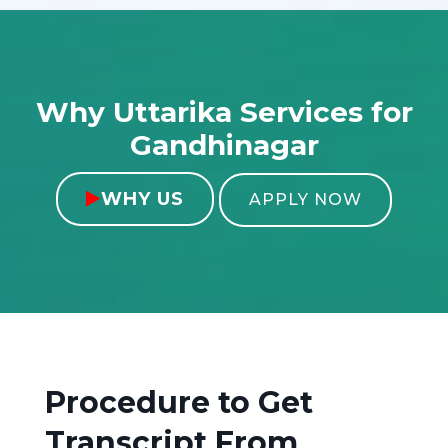
Why Uttarika Services for
Gandhinagar
WHY US

APPLY NOW
Procedure to Get
Transcript From