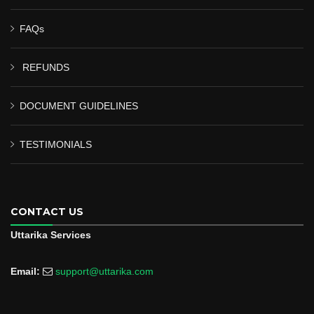
FAQs
REFUNDS
DOCUMENT GUIDELINES
TESTIMONIALS
CONTACT US
Uttarika Services
Email:
support@uttarika.com