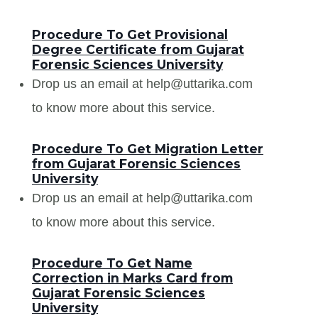
Procedure To Get Provisional
Degree Certificate from Gujarat
Forensic Sciences University
Drop us an email at help@uttarika.com
to know more about this service.
Procedure To Get Migration Letter
from Gujarat Forensic Sciences
University
Drop us an email at help@uttarika.com
to know more about this service.
Procedure To Get Name
Correction in Marks Card from
Gujarat Forensic Sciences
University