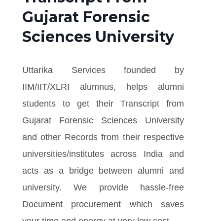
Gujarat Forensic
Sciences University
Uttarika Services founded by
IIM/IIT/XLRI alumnus, helps alumni
students to get their Transcript from
Gujarat Forensic Sciences University
and other Records from their respective
universities/institutes across India and
acts as a bridge between alumni and
university. We provide hassle-free
Document procurement which saves
your time and energy at very low cost.