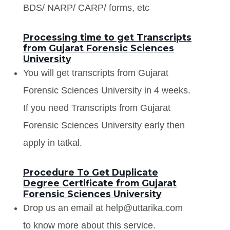
BDS/ NARP/ CARP/ forms, etc
Processing time to get Transcripts
from Gujarat Forensic Sciences
University
You will get transcripts from Gujarat
Forensic Sciences University in 4 weeks.
If you need Transcripts from Gujarat
Forensic Sciences University early then
apply in tatkal.
Procedure To Get Duplicate
Degree Certificate from Gujarat
Forensic Sciences University
Drop us an email at help@uttarika.com
to know more about this service.