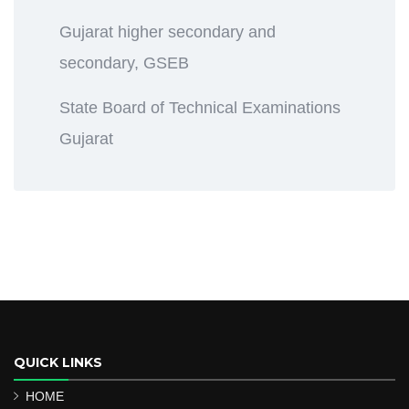
Gujarat higher secondary and
secondary, GSEB
State Board of Technical Examinations
Gujarat
QUICK LINKS
HOME