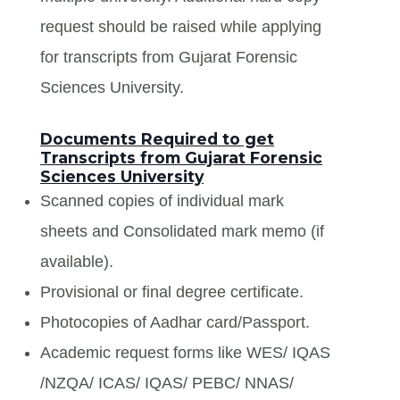
request should be raised while applying
for transcripts from Gujarat Forensic
Sciences University.
Documents Required to get
Transcripts from Gujarat Forensic
Sciences University
Scanned copies of individual mark
sheets and Consolidated mark memo (if
available).
Provisional or final degree certificate.
Photocopies of Aadhar card/Passport.
Academic request forms like WES/ IQAS
/NZQA/ ICAS/ IQAS/ PEBC/ NNAS/