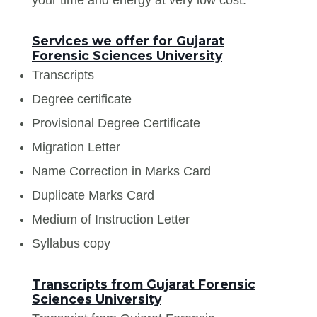
Services we offer for Gujarat
Forensic Sciences University
Transcripts
Degree certificate
Provisional Degree Certificate
Migration Letter
Name Correction in Marks Card
Duplicate Marks Card
Medium of Instruction Letter
Syllabus copy
Transcripts from Gujarat Forensic
Sciences University