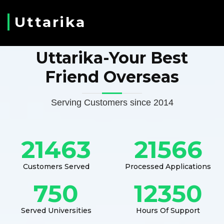
Uttarika
Uttarika-Your Best
Friend Overseas
Serving Customers since 2014
21463
21566
Customers Served
Processed Applications
750
12350
Served Universities
Hours Of Support