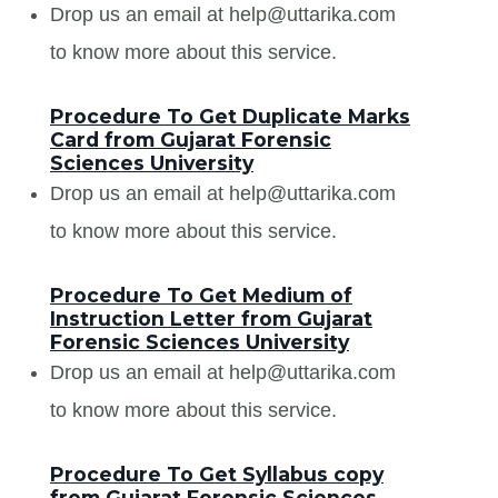
Drop us an email at help@uttarika.com
to know more about this service.
Procedure To Get Duplicate Marks
Card from Gujarat Forensic
Sciences University
Drop us an email at help@uttarika.com
to know more about this service.
Procedure To Get Medium of
Instruction Letter from Gujarat
Forensic Sciences University
Drop us an email at help@uttarika.com
to know more about this service.
Procedure To Get Syllabus copy
from Gujarat Forensic Sciences