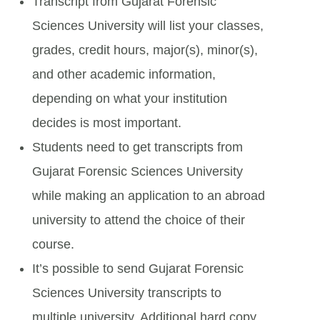
Transcript from Gujarat Forensic
Sciences University will list your classes,
grades, credit hours, major(s), minor(s),
and other academic information,
depending on what your institution
decides is most important.
Students need to get transcripts from
Gujarat Forensic Sciences University
while making an application to an abroad
university to attend the choice of their
course.
It’s possible to send Gujarat Forensic
Sciences University transcripts to
multiple university. Additional hard copy