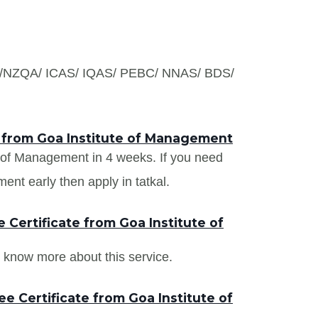
S /NZQA/ ICAS/ IQAS/ PEBC/ NNAS/ BDS/
s from Goa Institute of Management
te of Management in 4 weeks. If you need
ent early then apply in tatkal.
Certificate from Goa Institute of
 know more about this service.
e Certificate from Goa Institute of