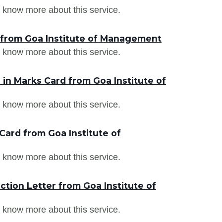
 know more about this service.
 from Goa Institute of Management
 know more about this service.
in Marks Card from Goa Institute of
 know more about this service.
Card from Goa Institute of
 know more about this service.
tion Letter from Goa Institute of
 know more about this service.