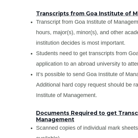
Transcripts from Goa Institute of
Transcript from Goa Institute of Managemen
hours, major(s), minor(s), and other aca
institution decides is most important.
Students need to get transcripts from Go
application to an abroad university to atte
It’s possible to send Goa Institute of Man
Additional hard copy request should be ra
Institute of Management.
Documents Required to get Transcr
Management
Scanned copies of individual mark sheet