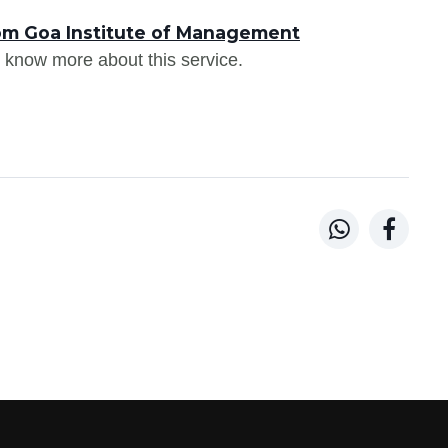
om Goa Institute of Management
 know more about this service.

