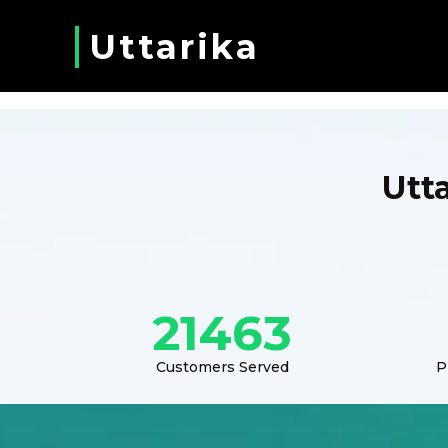
Uttarika
Utt
21463
Customers Served
P