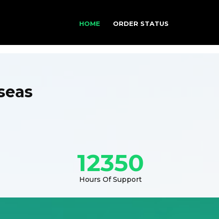
HOME
ORDER STATUS
seas
12350
Hours Of Support