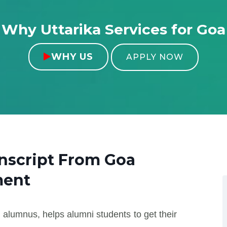
Why Uttarika Services for Goa
WHY US

APPLY NOW
anscript From
Goa
ment
 alumnus, helps alumni students to get their