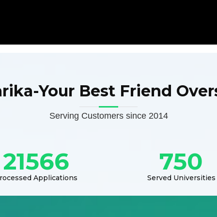
arika-Your Best Friend Over
Serving Customers since 2014
21566
750
rocessed Applications
Served Universities