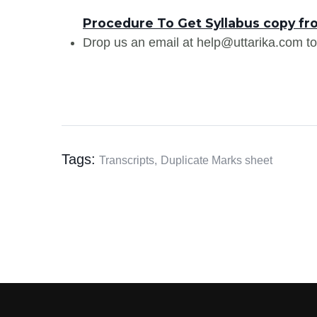
Procedure To Get Syllabus copy fr
Drop us an email at help@uttarika.com to
Tags:
Transcripts,
Duplicate Marks sheet