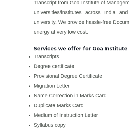
Transcript from Goa Institute of Managem
universities/institutes across India
university. We provide hassle-free Docu
energy at very low cost.
Services we offer for Goa Institu
Transcripts
Degree certificate
Provisional Degree Certificate
Migration Letter
Name Correction in Marks Card
Duplicate Marks Card
Medium of Instruction Letter
Syllabus copy