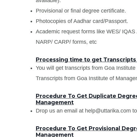
available).
Provisional or final degree certificate.
Photocopies of Aadhar card/Passport.
Academic request forms like WES/ IQA
NARP/ CARP/ forms, etc
Processing time to get Transcript
You will get transcripts from Goa Institu
Transcripts from Goa Institute of Managem
Procedure To Get Duplicate Degree 
Management
Drop us an email at help@uttarika.com to
Procedure To Get Provisional Degre
Management