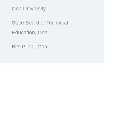
Goa University
State Board of Technical
Education, Goa
Bits Pilani, Goa