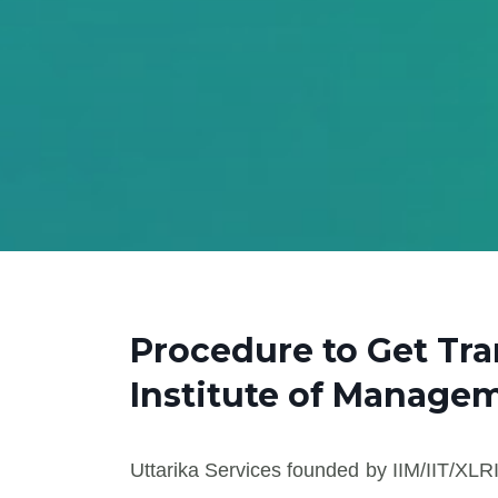
Procedure to Get Tr
Institute of Manage
Uttarika Services founded by IIM/IIT/XLRI