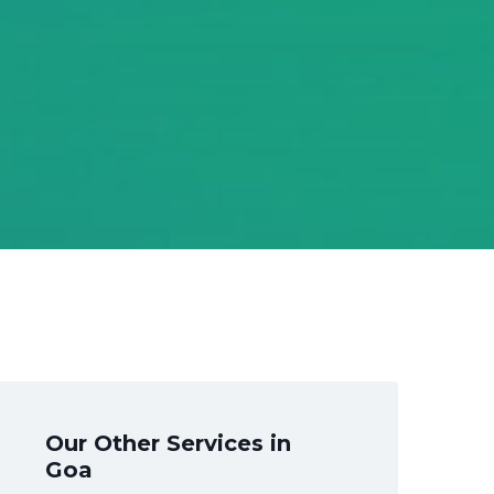
Our Other Services in
Goa