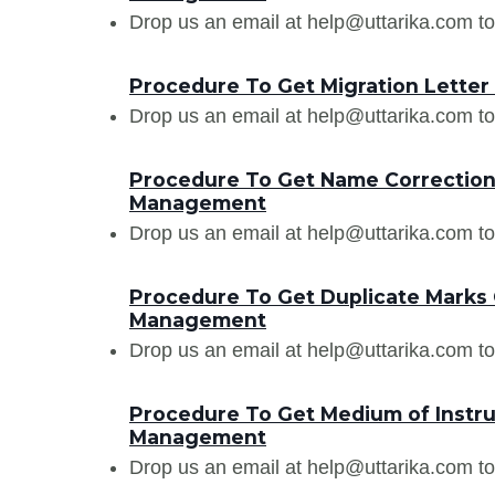
Drop us an email at help@uttarika.com to
Procedure To Get Migration Letter
Drop us an email at help@uttarika.com to
Procedure To Get Name Correction 
Management
Drop us an email at help@uttarika.com to
Procedure To Get Duplicate Marks 
Management
Drop us an email at help@uttarika.com to
Procedure To Get Medium of Instruc
Management
Drop us an email at help@uttarika.com to