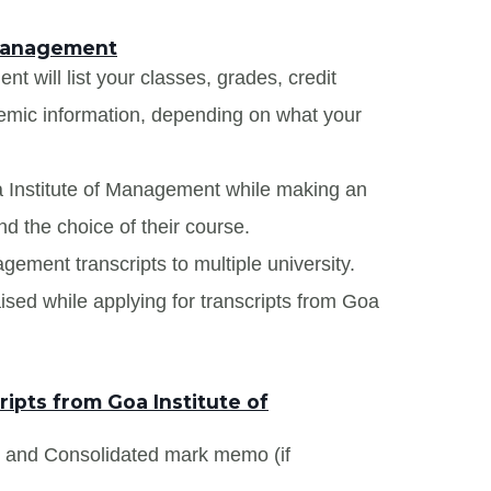
 Management
t will list your classes, grades, credit
demic information, depending on what your
a Institute of Management while making an
nd the choice of their course.
agement transcripts to multiple university.
ised while applying for transcripts from Goa
ipts from Goa Institute of
s and Consolidated mark memo (if