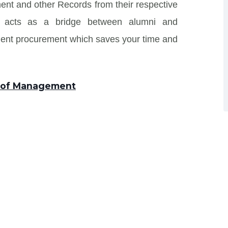
ent and other Records from their respective
 and acts as a bridge between alumni and
ment procurement which saves your time and
te of Management