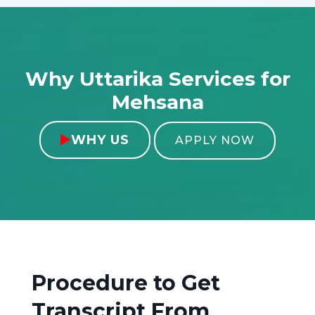
Why Uttarika Services for
Mehsana
WHY US

APPLY NOW
Procedure to Get
Transcript From