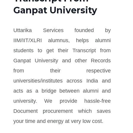
Ganpat University
Uttarika Services founded by
IIM/IIT/XLRI alumnus, helps alumni
students to get their Transcript from
Ganpat University and other Records
from their respective
universities/institutes across India and
acts as a bridge between alumni and
university. We provide hassle-free
Document procurement which saves
your time and energy at very low cost.