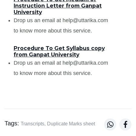
Instruction Letter from Ganpat
University
Drop us an email at help@uttarika.com
to know more about this service.
Procedure To Get Syllabus copy
from Ganpat University
Drop us an email at help@uttarika.com
to know more about this service.
Tags:


Transcripts,
Duplicate Marks sheet