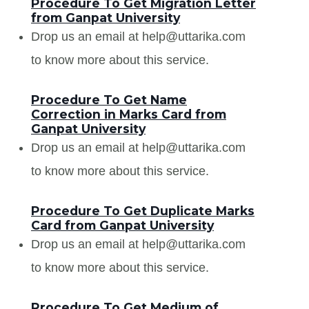
Procedure To Get Migration Letter
from Ganpat University
Drop us an email at help@uttarika.com
to know more about this service.
Procedure To Get Name
Correction in Marks Card from
Ganpat University
Drop us an email at help@uttarika.com
to know more about this service.
Procedure To Get Duplicate Marks
Card from Ganpat University
Drop us an email at help@uttarika.com
to know more about this service.
Procedure To Get Medium of