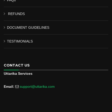
REFUNDS
DOCUMENT GUIDELINES
TESTIMONIALS
CONTACT US
Uttarika Services
Email:
support@uttarika.com