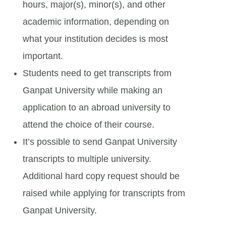
hours, major(s), minor(s), and other
academic information, depending on
what your institution decides is most
important.
Students need to get transcripts from
Ganpat University while making an
application to an abroad university to
attend the choice of their course.
It’s possible to send Ganpat University
transcripts to multiple university.
Additional hard copy request should be
raised while applying for transcripts from
Ganpat University.