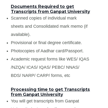
Documents Required to get
Transcripts from Ganpat University
Scanned copies of individual mark
sheets and Consolidated mark memo (if
available).
Provisional or final degree certificate.
Photocopies of Aadhar card/Passport.
Academic request forms like WES/ IQAS
/NZQA/ ICAS/ IQAS/ PEBC/ NNAS/
BDS/ NARP/ CARP/ forms, etc
Processing time to get Transcripts
from Ganpat University
You will get transcripts from Ganpat