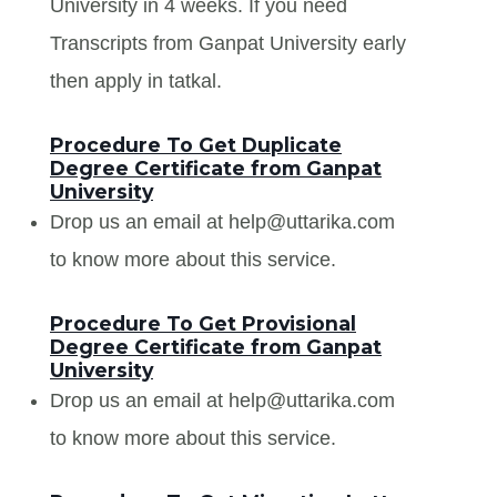
University in 4 weeks. If you need
Transcripts from Ganpat University early
then apply in tatkal.
Procedure To Get Duplicate
Degree Certificate from Ganpat
University
Drop us an email at help@uttarika.com
to know more about this service.
Procedure To Get Provisional
Degree Certificate from Ganpat
University
Drop us an email at help@uttarika.com
to know more about this service.