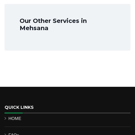
Our Other Services in
Mehsana
QUICK LINKS
HOME
FAQs