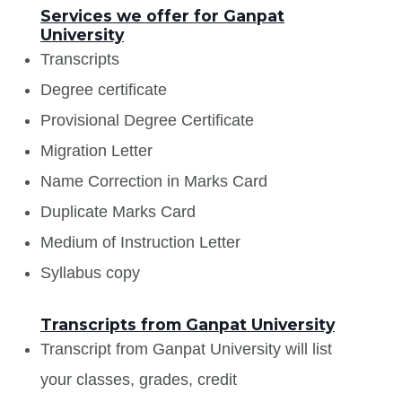
Services we offer for Ganpat
University
Transcripts
Degree certificate
Provisional Degree Certificate
Migration Letter
Name Correction in Marks Card
Duplicate Marks Card
Medium of Instruction Letter
Syllabus copy
Transcripts from Ganpat University
Transcript from Ganpat University will list
your classes, grades, credit