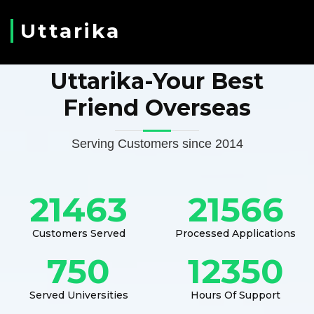
Uttarika
Uttarika-Your Best
Friend Overseas
Serving Customers since 2014
21463
21566
Customers Served
Processed Applications
750
12350
Served Universities
Hours Of Support