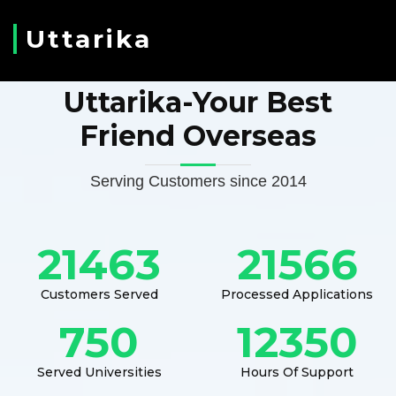
Uttarika
Uttarika-Your Best
Friend Overseas
Serving Customers since 2014
21463
21566
Customers Served
Processed Applications
750
12350
Served Universities
Hours Of Support