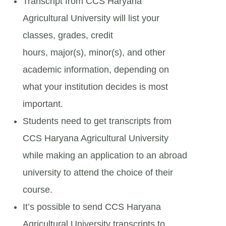
Transcript from CCS Haryana
Agricultural University will list your
classes, grades, credit
hours, major(s), minor(s), and other
academic information, depending on
what your institution decides is most
important.
Students need to get transcripts from
CCS Haryana Agricultural University
while making an application to an abroad
university to attend the choice of their
course.
It’s possible to send CCS Haryana
Agricultural University transcripts to