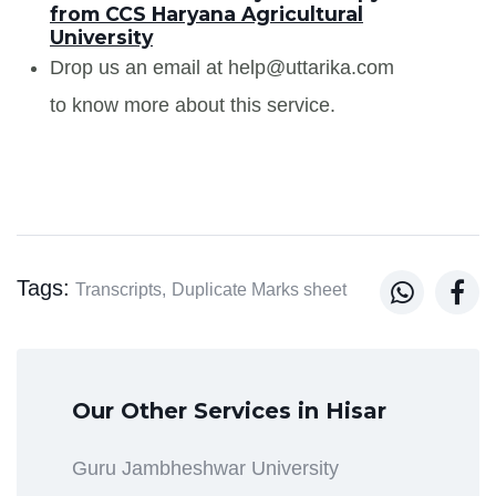
from CCS Haryana Agricultural
University
Drop us an email at help@uttarika.com
to know more about this service.
Tags:


Transcripts,
Duplicate Marks sheet
Our Other Services in Hisar
Guru Jambheshwar University