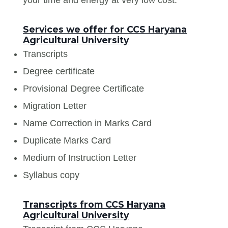
Services we offer for CCS Haryana
Agricultural University
Transcripts
Degree certificate
Provisional Degree Certificate
Migration Letter
Name Correction in Marks Card
Duplicate Marks Card
Medium of Instruction Letter
Syllabus copy
Transcripts from CCS Haryana
Agricultural University