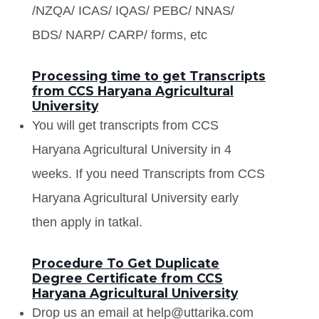
/NZQA/ ICAS/ IQAS/ PEBC/ NNAS/
BDS/ NARP/ CARP/ forms, etc
Processing time to get Transcripts
from CCS Haryana Agricultural
University
You will get transcripts from CCS
Haryana Agricultural University in 4
weeks. If you need Transcripts from CCS
Haryana Agricultural University early
then apply in tatkal.
Procedure To Get Duplicate
Degree Certificate from CCS
Haryana Agricultural University
Drop us an email at help@uttarika.com