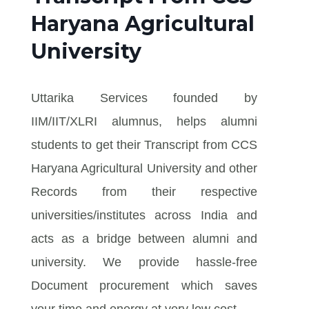
Haryana Agricultural
University
Uttarika Services founded by
IIM/IIT/XLRI alumnus, helps alumni
students to get their Transcript from CCS
Haryana Agricultural University and other
Records from their respective
universities/institutes across India and
acts as a bridge between alumni and
university. We provide hassle-free
Document procurement which saves
your time and energy at very low cost.