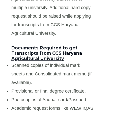
multiple university. Additional hard copy
request should be raised while applying
for transcripts from CCS Haryana
Agricultural University.
Documents Required to get
Transcripts from CCS Haryana
Agricultural University
Scanned copies of individual mark
sheets and Consolidated mark memo (if
available).
Provisional or final degree certificate.
Photocopies of Aadhar card/Passport.
Academic request forms like WES/ IQAS