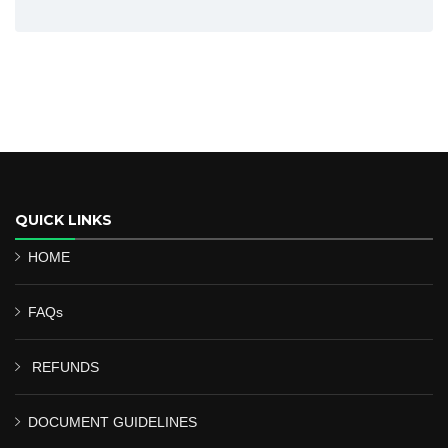
QUICK LINKS
HOME
FAQs
REFUNDS
DOCUMENT GUIDELINES