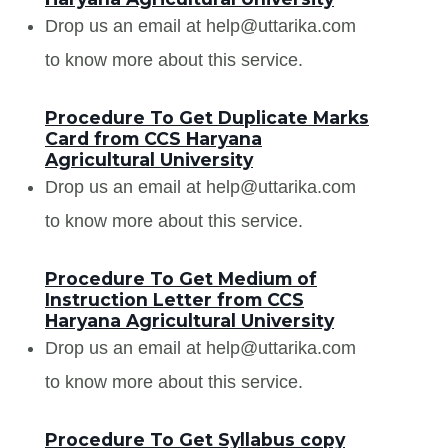
Drop us an email at help@uttarika.com
to know more about this service.
Procedure To Get Duplicate Marks
Card from CCS Haryana
Agricultural University
Drop us an email at help@uttarika.com
to know more about this service.
Procedure To Get Medium of
Instruction Letter from CCS
Haryana Agricultural University
Drop us an email at help@uttarika.com
to know more about this service.
Procedure To Get Syllabus copy