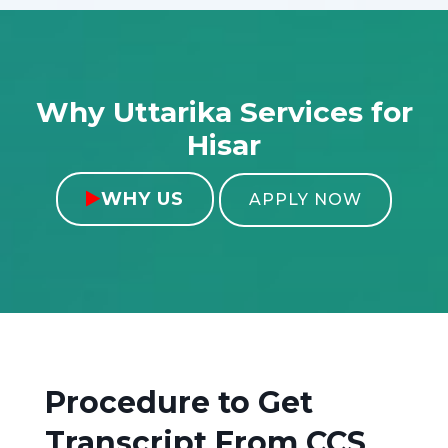
Why Uttarika Services for
Hisar
WHY US

APPLY NOW
Procedure to Get
Transcript From
CCS