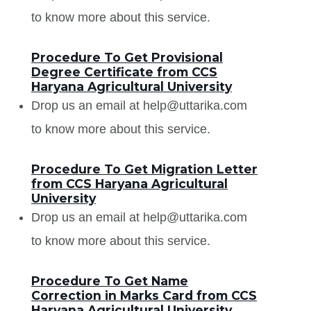
to know more about this service.
Procedure To Get Provisional
Degree Certificate from CCS
Haryana Agricultural University
Drop us an email at help@uttarika.com
to know more about this service.
Procedure To Get Migration Letter
from CCS Haryana Agricultural
University
Drop us an email at help@uttarika.com
to know more about this service.
Procedure To Get Name
Correction in Marks Card from CCS
Haryana Agricultural University