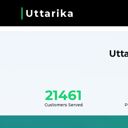
Uttarika
Utt
21461
Customers Served
P