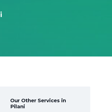
i
Our Other Services in
Pilani