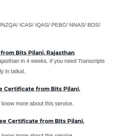
S /NZQA/ ICAS/ IQAS/ PEBC/ NNAS/ BDS/
from Bits Pilani, Rajasthan
Rajasthan in 4 weeks. If you need Transcripts
y in tatkal.
ertificate from Bits Pilani,
 know more about this service.
 Certificate from Bits Pilani,
 know more about this service.