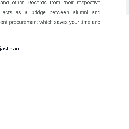
n and other Records from their respective
 and acts as a bridge between alumni and
ment procurement which saves your time and
ajasthan