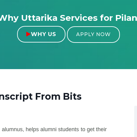
Why Uttarika Services for Pilan
WHY US

APPLY NOW
anscript From
Bits
 alumnus, helps alumni students to get their