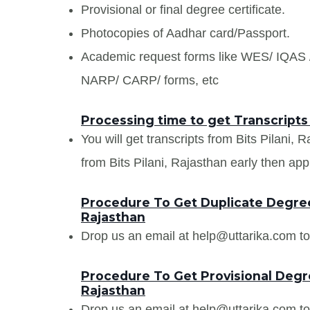
Provisional or final degree certificate.
Photocopies of Aadhar card/Passport.
Academic request forms like WES/ IQA
NARP/ CARP/ forms, etc
Processing time to get Transcripts 
You will get transcripts from Bits Pilani, 
from Bits Pilani, Rajasthan early then appl
Procedure To Get Duplicate Degree C
Rajasthan
Drop us an email at help@uttarika.com to
Procedure To Get Provisional Degree
Rajasthan
Drop us an email at help@uttarika.com to