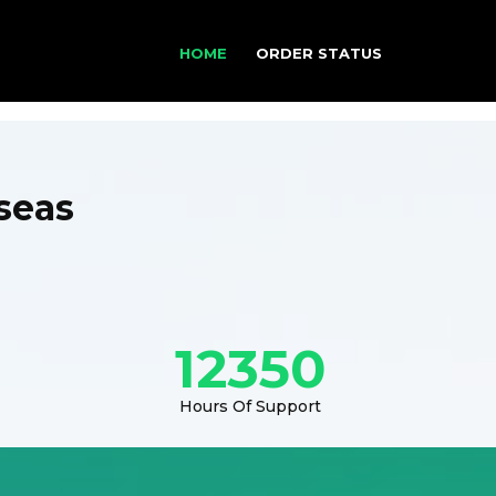
HOME
ORDER STATUS
seas
12350
Hours Of Support