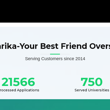
arika-Your Best Friend Over
Serving Customers since 2014
21566
750
rocessed Applications
Served Universities