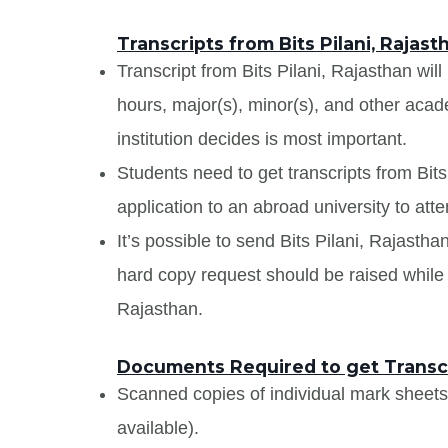
Transcripts from Bits Pilani, Rajast
Transcript from Bits Pilani, Rajasthan will 
hours, major(s), minor(s), and other aca
institution decides is most important.
Students need to get transcripts from Bit
application to an abroad university to atte
It’s possible to send Bits Pilani, Rajasthan
hard copy request should be raised while a
Rajasthan.
Documents Required to get Transcri
Scanned copies of individual mark sheet
available).