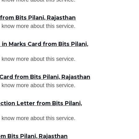
rom Bits Pilani, Rajasthan
 know more about this service.
n Marks Card from Bits Pilani,
 know more about this service.
ard from Bits Pilani, Rajasthan
 know more about this service.
ion Letter from Bits Pilani,
 know more about this service.
m Bits Pilani, Rajasthan