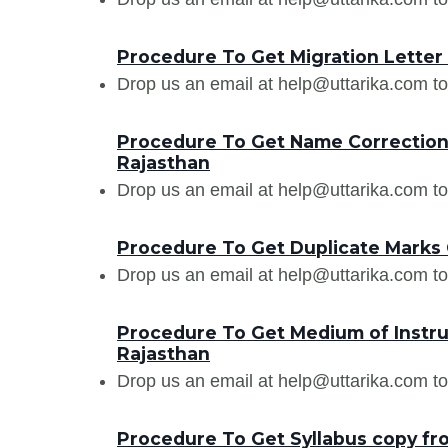
Procedure To Get Migration Letter f
Drop us an email at help@uttarika.com to
Procedure To Get Name Correction i
Rajasthan
Drop us an email at help@uttarika.com to
Procedure To Get Duplicate Marks C
Drop us an email at help@uttarika.com to
Procedure To Get Medium of Instruct
Rajasthan
Drop us an email at help@uttarika.com to
Procedure To Get Syllabus copy fro