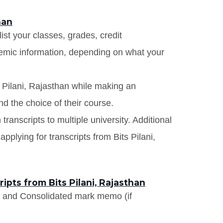
han
list your classes, grades, credit
demic information, depending on what your
s Pilani, Rajasthan while making an
nd the choice of their course.
 transcripts to multiple university. Additional
pplying for transcripts from Bits Pilani,
pts from Bits Pilani, Rajasthan
s and Consolidated mark memo (if