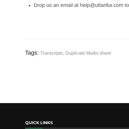
Drop us an email at help@uttarika.com to
Tags:
Transcripts,
Duplicate Marks sheet
QUICK LINKS