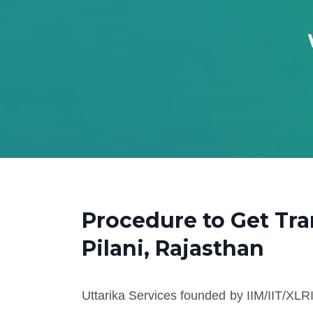
Procedure to Get Tr
Pilani, Rajasthan
Uttarika Services founded by IIM/IIT/XLRI