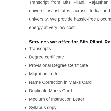
Transcript from Bits Pilani, Rajastha
universities/institutes across India
university. We provide hassle-free Docu
energy at very low cost.
Services we offer for Bits Pilani, R
Transcripts
Degree certificate
Provisional Degree Certificate
Migration Letter
Name Correction in Marks Card
Duplicate Marks Card
Medium of Instruction Letter
Syllabus copy