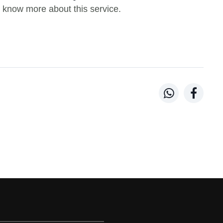
 know more about this service.

