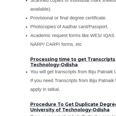
Scanned copies of individual mark sheet
available).
Provisional or final degree certificate.
Photocopies of Aadhar card/Passport.
Academic request forms like WES/ IQA
NARP/ CARP/ forms, etc
Processing time to get Transcripts 
Technology-Odisha
You will get transcripts from Biju Patnaik
If you need Transcripts from Biju Patnaik
apply in tatkal.
Procedure To Get Duplicate Degree 
University of Technology-Odisha