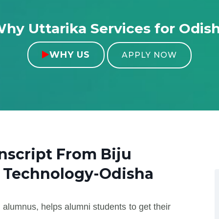
hy Uttarika Services for Odis
WHY US

APPLY NOW
anscript From
Biju
f Technology-Odisha
 alumnus, helps alumni students to get their