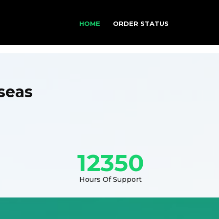
HOME
ORDER STATUS
seas
12350
Hours Of Support