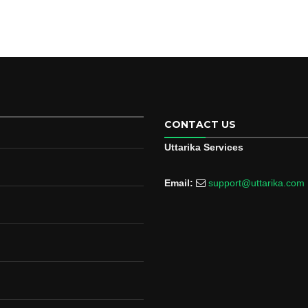
CONTACT US
Uttarika Services
Email:
support@uttarika.com