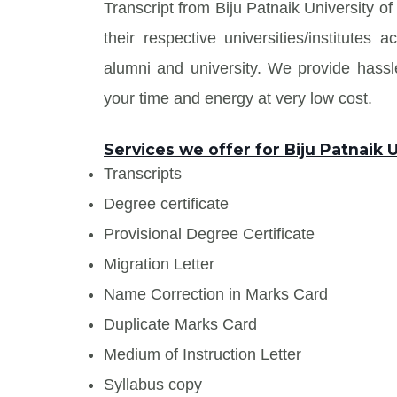
Transcript from Biju Patnaik University 
their respective universities/institute
alumni and university. We provide has
your time and energy at very low cost.
Services we offer for Biju Patnaik
Transcripts
Degree certificate
Provisional Degree Certificate
Migration Letter
Name Correction in Marks Card
Duplicate Marks Card
Medium of Instruction Letter
Syllabus copy