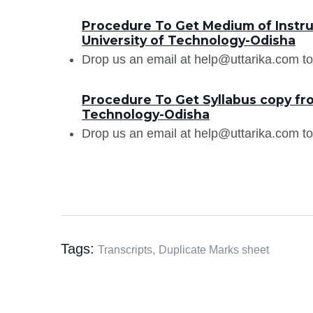
Procedure To Get Medium of Instruc
University of Technology-Odisha
Drop us an email at help@uttarika.com to
Procedure To Get Syllabus copy fro
Technology-Odisha
Drop us an email at help@uttarika.com to
Tags:
Transcripts,
Duplicate Marks sheet