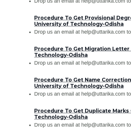
Drop us an email at help@uttarika.com to
Procedure To Get Provisional Degre
University of Technology-Odisha
Drop us an email at help@uttarika.com to
Procedure To Get Migration Letter 
Technology-Odisha
Drop us an email at help@uttarika.com to
Procedure To Get Name Correction 
University of Technology-Odisha
Drop us an email at help@uttarika.com to
Procedure To Get Duplicate Marks C
Technology-Odisha
Drop us an email at help@uttarika.com to