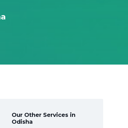
ha
Our Other Services in
Odisha