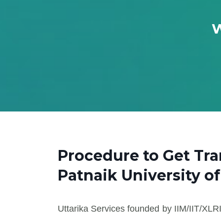
W
Procedure to Get Tr
Patnaik University o
Uttarika Services founded by IIM/IIT/XLRI