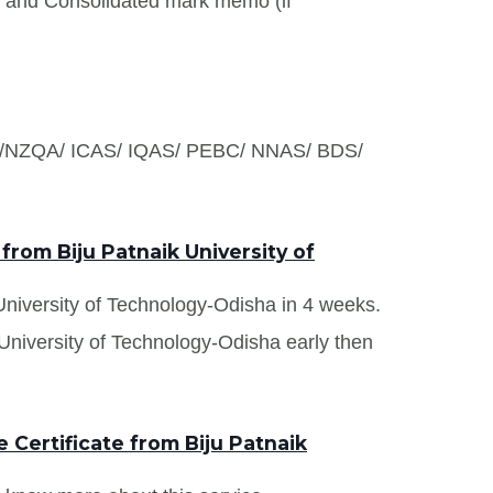
s and Consolidated mark memo (if
S /NZQA/ ICAS/ IQAS/ PEBC/ NNAS/ BDS/
from Biju Patnaik University of
 University of Technology-Odisha in 4 weeks.
 University of Technology-Odisha early then
Certificate from Biju Patnaik