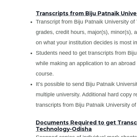
Transcripts from Biju Patnaik Univ
Transcript from Biju Patnaik University of
grades, credit hours, major(s), minor(s),
on what your institution decides is most i
Students need to get transcripts from Bij
while making an application to an abroad u
course.
It’s possible to send Biju Patnaik Univers
multiple university. Additional hard copy 
transcripts from Biju Patnaik University 
Documents Required to get Transcri
Technology-Odisha