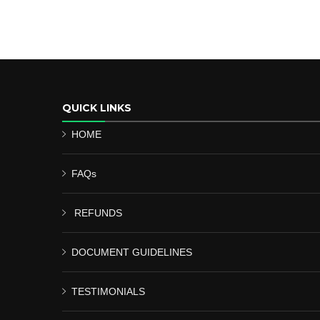
QUICK LINKS
HOME
FAQs
REFUNDS
DOCUMENT GUIDELINES
TESTIMONIALS