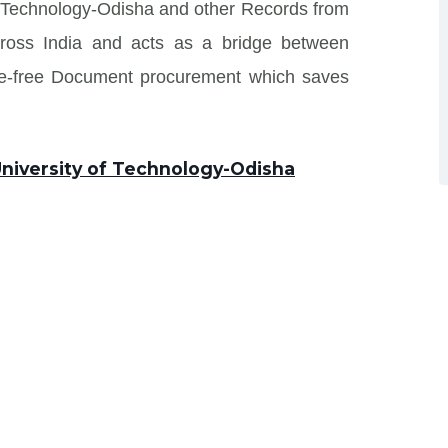
of Technology-Odisha and other Records from
s across India and acts as a bridge between
sle-free Document procurement which saves
 University of Technology-Odisha