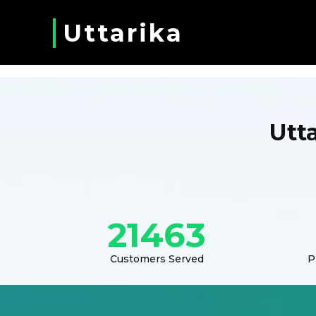
Uttarika
Utt
21463
Customers Served
P