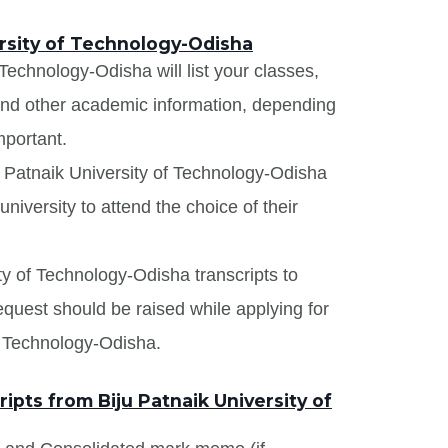
ersity of Technology-Odisha
 Technology-Odisha will list your classes,
 and other academic information, depending
mportant.
u Patnaik University of Technology-Odisha
niversity to attend the choice of their
ity of Technology-Odisha transcripts to
request should be raised while applying for
of Technology-Odisha.
pts from Biju Patnaik University of