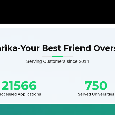
arika-Your Best Friend Over
Serving Customers since 2014
21566
750
rocessed Applications
Served Universities