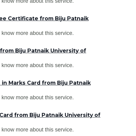
 know more about this service.
e Certificate from Biju Patnaik
 know more about this service.
from Biju Patnaik University of
 know more about this service.
in Marks Card from Biju Patnaik
 know more about this service.
ard from Biju Patnaik University of
 know more about this service.