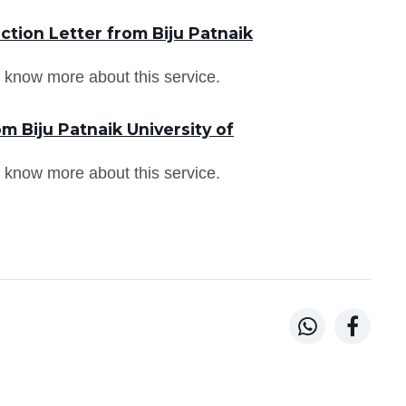
tion Letter from Biju Patnaik
 know more about this service.
m Biju Patnaik University of
 know more about this service.

