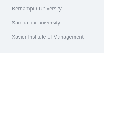
Berhampur University
Sambalpur university
Xavier Institute of Management