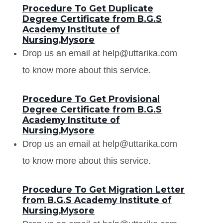
Procedure To Get Duplicate
Degree Certificate from B.G.S
Academy Institute of
Nursing,Mysore
Drop us an email at help@uttarika.com
to know more about this service.
Procedure To Get Provisional
Degree Certificate from B.G.S
Academy Institute of
Nursing,Mysore
Drop us an email at help@uttarika.com
to know more about this service.
Procedure To Get Migration Letter
from B.G.S Academy Institute of
Nursing,Mysore