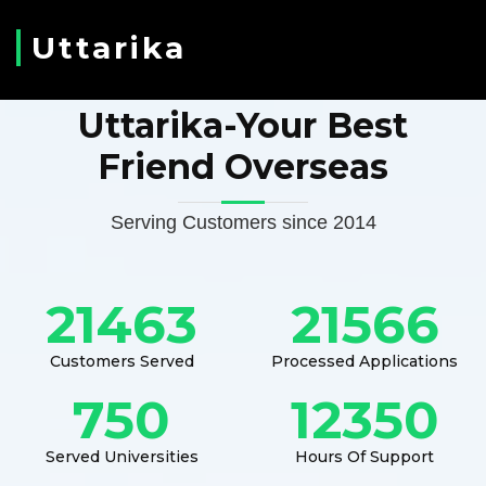
Uttarika
Uttarika-Your Best
Friend Overseas
Serving Customers since 2014
21463
21566
Customers Served
Processed Applications
750
12350
Served Universities
Hours Of Support