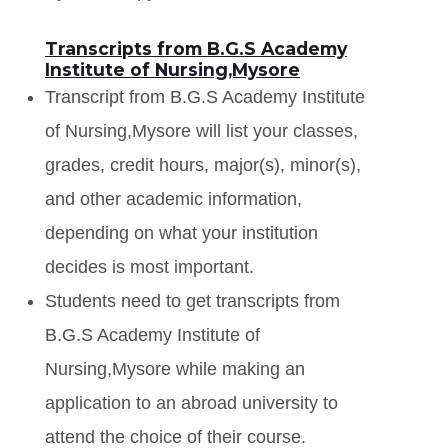
Transcripts from B.G.S Academy
Institute of Nursing,Mysore
Transcript from B.G.S Academy Institute
of Nursing,Mysore will list your classes,
grades, credit hours, major(s), minor(s),
and other academic information,
depending on what your institution
decides is most important.
Students need to get transcripts from
B.G.S Academy Institute of
Nursing,Mysore while making an
application to an abroad university to
attend the choice of their course.