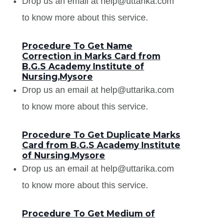
Drop us an email at help@uttarika.com
to know more about this service.
Procedure To Get Name
Correction in Marks Card from
B.G.S Academy Institute of
Nursing,Mysore
Drop us an email at help@uttarika.com
to know more about this service.
Procedure To Get Duplicate Marks
Card from B.G.S Academy Institute
of Nursing,Mysore
Drop us an email at help@uttarika.com
to know more about this service.
Procedure To Get Medium of