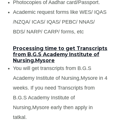
Photocopies of Aadhar card/Passport.
Academic request forms like WES/ IQAS
/NZQA/ ICAS/ IQAS/ PEBC/ NNAS/
BDS/ NARP/ CARP/ forms, etc
Processing time to get Transcripts
from B.G.S Academy Institute of
Nursing,Mysore
You will get transcripts from B.G.S
Academy Institute of Nursing,Mysore in 4
weeks. If you need Transcripts from
B.G.S Academy Institute of
Nursing,Mysore early then apply in
tatkal.