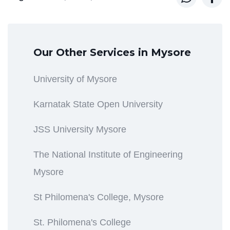
Our Other Services in Mysore
University of Mysore
Karnatak State Open University
JSS University Mysore
The National Institute of Engineering
Mysore
St Philomena's College, Mysore
St. Philomena's College