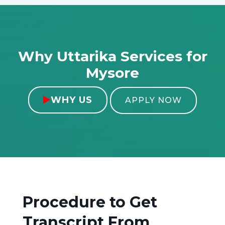
Why Uttarika Services for
Mysore
WHY US

APPLY NOW
Procedure to Get
Transcript From