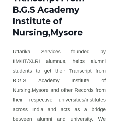
B.G.S Academy
Institute of
Nursing,Mysore
Uttarika Services founded by
IIM/IIT/XLRI alumnus, helps alumni
students to get their Transcript from
B.G.S Academy Institute of
Nursing,Mysore and other Records from
their respective universities/institutes
across India and acts as a bridge
between alumni and university. We