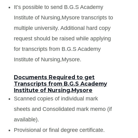
It’s possible to send B.G.S Academy
Institute of Nursing,Mysore transcripts to
multiple university. Additional hard copy
request should be raised while applying
for transcripts from B.G.S Academy
Institute of Nursing,Mysore.
Documents Required to get
Transcripts from B.G.S Academy
Institute of Nursing,Mysore
Scanned copies of individual mark
sheets and Consolidated mark memo (if
available).
Provisional or final degree certificate.