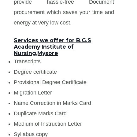
provide hassle-free Document
procurement which saves your time and
energy at very low cost.
Services we offer for B.G.S
Academy Institute of
Nursing,Mysore
Transcripts
Degree certificate
Provisional Degree Certificate
Migration Letter
Name Correction in Marks Card
Duplicate Marks Card
Medium of Instruction Letter
Syllabus copy