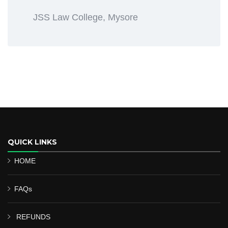
JSS Law College, Mysore
QUICK LINKS
HOME
FAQs
REFUNDS