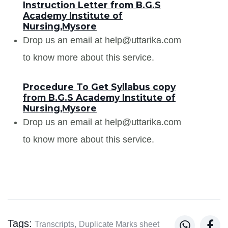
Instruction Letter from B.G.S
Academy Institute of
Nursing,Mysore
Drop us an email at help@uttarika.com
to know more about this service.
Procedure To Get Syllabus copy
from B.G.S Academy Institute of
Nursing,Mysore
Drop us an email at help@uttarika.com
to know more about this service.
Tags:


Transcripts,
Duplicate Marks sheet