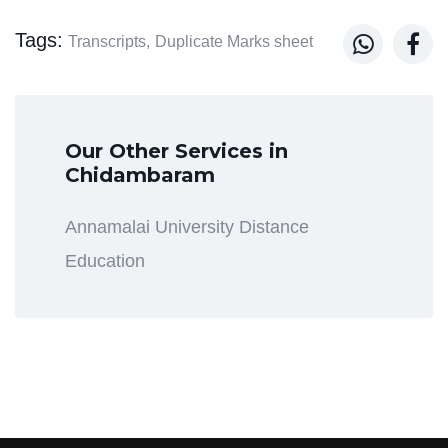
Tags:


Transcripts,
Duplicate Marks sheet
Our Other Services in
Chidambaram
Annamalai University Distance
Education