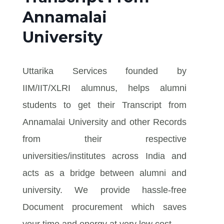
Annamalai
University
Uttarika Services founded by
IIM/IIT/XLRI alumnus, helps alumni
students to get their Transcript from
Annamalai University and other Records
from their respective
universities/institutes across India and
acts as a bridge between alumni and
university. We provide hassle-free
Document procurement which saves
your time and energy at very low cost.