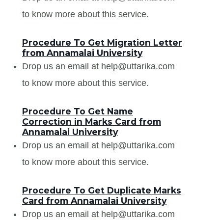
to know more about this service.
Procedure To Get Migration Letter
from Annamalai University
Drop us an email at help@uttarika.com
to know more about this service.
Procedure To Get Name
Correction in Marks Card from
Annamalai University
Drop us an email at help@uttarika.com
to know more about this service.
Procedure To Get Duplicate Marks
Card from Annamalai University
Drop us an email at help@uttarika.com