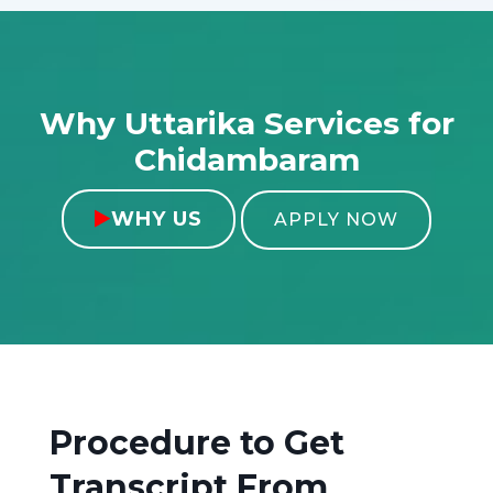
Why Uttarika Services for
Chidambaram
WHY US

APPLY NOW
Procedure to Get
Transcript From