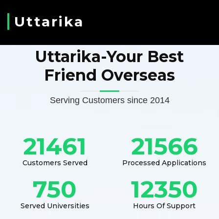
Uttarika
Uttarika-Your Best
Friend Overseas
Serving Customers since 2014
21461
21566
Customers Served
Processed Applications
750
12350
Served Universities
Hours Of Support