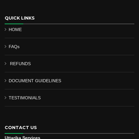
QUICK LINKS
HOME
FAQs
REFUNDS
DOCUMENT GUIDELINES
TESTIMONIALS
CONTACT US
Uttarika Services