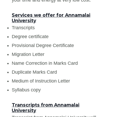
Services we offer for Annamalai
University
Transcripts
Degree certificate
Provisional Degree Certificate
Migration Letter
Name Correction in Marks Card
Duplicate Marks Card
Medium of Instruction Letter
Syllabus copy
Transcripts from Annamalai
University