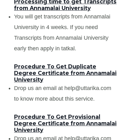
Processing time to get Transcripts
from Annamalai University
You will get transcripts from Annamalai
University in 4 weeks. If you need
Transcripts from Annamalai University
early then apply in tatkal.
Procedure To Get Duplicate
Degree Certificate from Annamalai
University
Drop us an email at help@uttarika.com
to know more about this service.
Procedure To Get Provisional
Degree Certificate from Annamalai
University
Drop us an email at help@uttarika.com