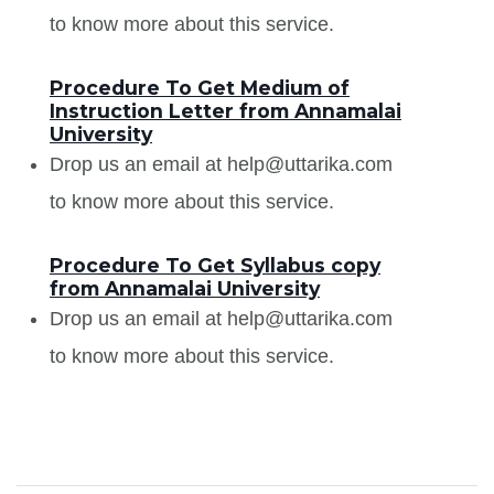
to know more about this service.
Procedure To Get Medium of
Instruction Letter from Annamalai
University
Drop us an email at help@uttarika.com
to know more about this service.
Procedure To Get Syllabus copy
from Annamalai University
Drop us an email at help@uttarika.com
to know more about this service.