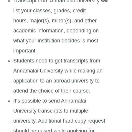
Transcript from Annamalai University will
list your classes, grades, credit
hours, major(s), minor(s), and other
academic information, depending on
what your institution decides is most
important.
Students need to get transcripts from
Annamalai University while making an
application to an abroad university to
attend the choice of their course.
It’s possible to send Annamalai
University transcripts to multiple
university. Additional hard copy request
should be raised while applying for