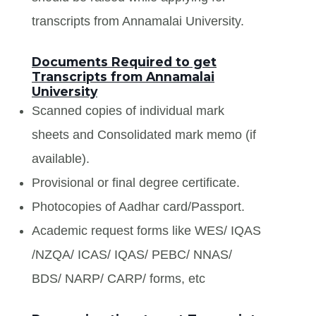
transcripts from Annamalai University.
Documents Required to get
Transcripts from Annamalai
University
Scanned copies of individual mark
sheets and Consolidated mark memo (if
available).
Provisional or final degree certificate.
Photocopies of Aadhar card/Passport.
Academic request forms like WES/ IQAS
/NZQA/ ICAS/ IQAS/ PEBC/ NNAS/
BDS/ NARP/ CARP/ forms, etc